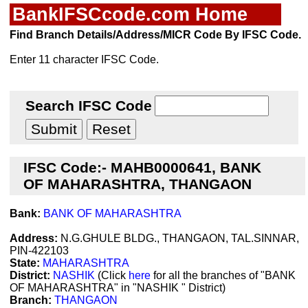
BankIFSCcode.com Home
Find Branch Details/Address/MICR Code By IFSC Code.
Enter 11 character IFSC Code.
Search IFSC Code
IFSC Code:- MAHB0000641, BANK
OF MAHARASHTRA, THANGAON
Bank:
BANK OF MAHARASHTRA
Address:
N.G.GHULE BLDG., THANGAON, TAL.SINNAR,
PIN-422103
State:
MAHARASHTRA
District:
NASHIK
(Click
here
for all the branches of "BANK
OF MAHARASHTRA" in "NASHIK " District)
Branch:
THANGAON