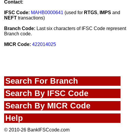
Contact:
IFSC Code:
MAHB0000641
(used for
RTGS
,
IMPS
and
NEFT
transactions)
Branch Code:
Last six characters of IFSC Code represent
Branch code.
MICR Code:
422014025
Search For Branch
Search By IFSC Code
Search By MICR Code
Help
© 2010-26 BankIFSCcode.com