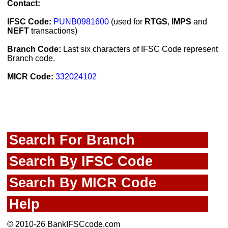
Contact:
IFSC Code:
PUNB0981600
(used for
RTGS
,
IMPS
and
NEFT
transactions)
Branch Code:
Last six characters of IFSC Code represent
Branch code.
MICR Code:
332024102
Search For Branch
Search By IFSC Code
Search By MICR Code
Help
© 2010-26 BankIFSCcode.com