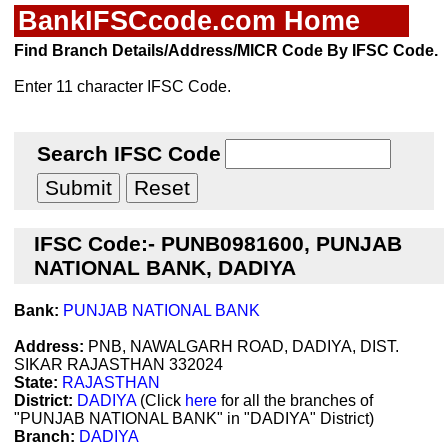
BankIFSCcode.com Home
Find Branch Details/Address/MICR Code By IFSC Code.
Enter 11 character IFSC Code.
Search IFSC Code
IFSC Code:- PUNB0981600, PUNJAB
NATIONAL BANK, DADIYA
Bank:
PUNJAB NATIONAL BANK
Address:
PNB, NAWALGARH ROAD, DADIYA, DIST.
SIKAR RAJASTHAN 332024
State:
RAJASTHAN
District:
DADIYA
(Click
here
for all the branches of
"PUNJAB NATIONAL BANK" in "DADIYA" District)
Branch:
DADIYA