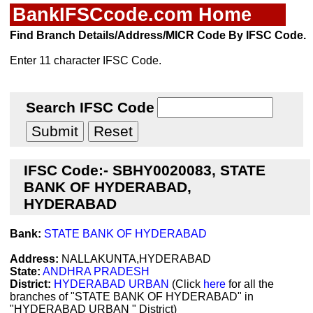
BankIFSCcode.com Home
Find Branch Details/Address/MICR Code By IFSC Code.
Enter 11 character IFSC Code.
Search IFSC Code
IFSC Code:- SBHY0020083, STATE
BANK OF HYDERABAD,
HYDERABAD
Bank:
STATE BANK OF HYDERABAD
Address:
NALLAKUNTA,HYDERABAD
State:
ANDHRA PRADESH
District:
HYDERABAD URBAN
(Click
here
for all the
branches of "STATE BANK OF HYDERABAD" in
"HYDERABAD URBAN " District)