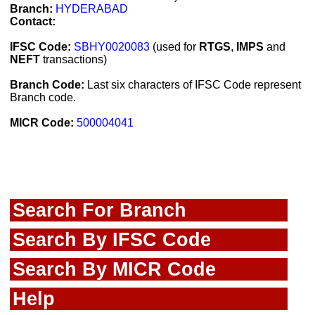
Branch:
HYDERABAD
Contact:
IFSC Code:
SBHY0020083
(used for
RTGS
,
IMPS
and
NEFT
transactions)
Branch Code:
Last six characters of IFSC Code represent
Branch code.
MICR Code:
500004041
Search For Branch
Search By IFSC Code
Search By MICR Code
Help