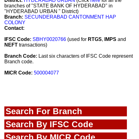
District:
HYDERABAD URBAN
(Click
here
for all the
branches of "STATE BANK OF HYDERABAD" in
"HYDERABAD URBAN " District)
Branch:
SECUNDERABAD CANTONMENT HAP
COLONY
Contact:
IFSC Code:
SBHY0020766
(used for
RTGS
,
IMPS
and
NEFT
transactions)
Branch Code:
Last six characters of IFSC Code represent
Branch code.
MICR Code:
500004077
Search For Branch
Search By IFSC Code
Search By MICR Code