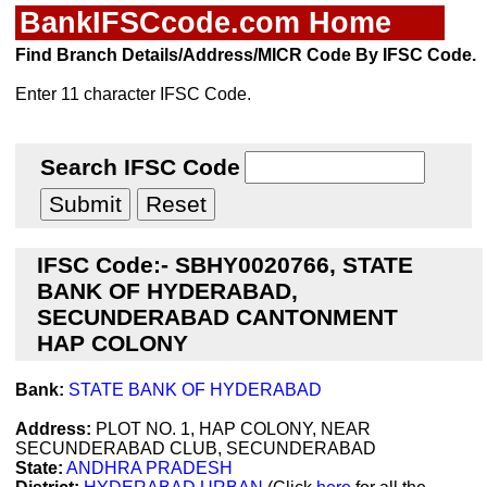
BankIFSCcode.com Home
Find Branch Details/Address/MICR Code By IFSC Code.
Enter 11 character IFSC Code.
Search IFSC Code
IFSC Code:- SBHY0020766, STATE
BANK OF HYDERABAD,
SECUNDERABAD CANTONMENT
HAP COLONY
Bank:
STATE BANK OF HYDERABAD
Address:
PLOT NO. 1, HAP COLONY, NEAR
SECUNDERABAD CLUB, SECUNDERABAD
State:
ANDHRA PRADESH