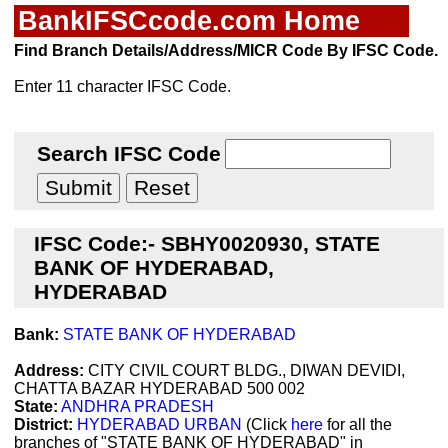
BankIFSCcode.com Home
Find Branch Details/Address/MICR Code By IFSC Code.
Enter 11 character IFSC Code.
Search IFSC Code
IFSC Code:- SBHY0020930, STATE
BANK OF HYDERABAD,
HYDERABAD
Bank:
STATE BANK OF HYDERABAD
Address:
CITY CIVIL COURT BLDG., DIWAN DEVIDI,
CHATTA BAZAR HYDERABAD 500 002
State:
ANDHRA PRADESH
District:
HYDERABAD URBAN
(Click
here
for all the
branches of "STATE BANK OF HYDERABAD" in