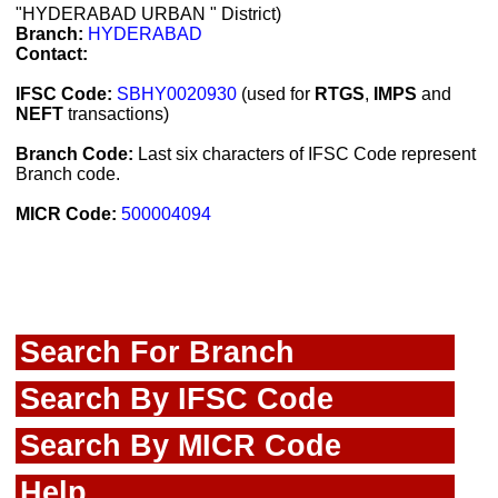
"HYDERABAD URBAN " District)
Branch:
HYDERABAD
Contact:
IFSC Code:
SBHY0020930
(used for
RTGS
,
IMPS
and
NEFT
transactions)
Branch Code:
Last six characters of IFSC Code represent
Branch code.
MICR Code:
500004094
Search For Branch
Search By IFSC Code
Search By MICR Code
Help