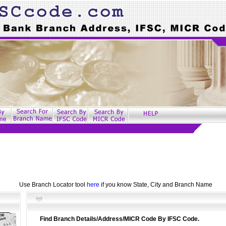
Use Branch Locator tool
here
if you know State, City and Branch Name
Find Branch Details/Address/MICR Code By IFSC Code.