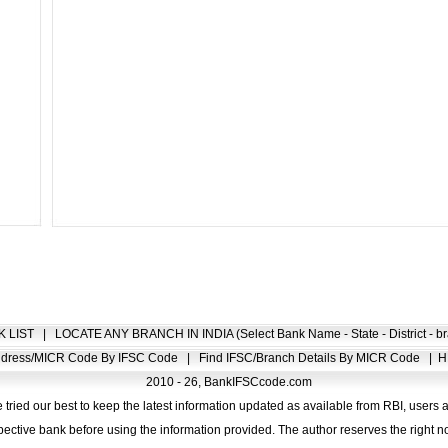
K LIST
|
LOCATE ANY BRANCH IN INDIA (Select Bank Name - State - District - br
Address/MICR Code By IFSC Code
|
Find IFSC/Branch Details By MICR Code
|
H
2010 - 26, BankIFSCcode.com
 tried our best to keep the latest information updated as available from RBI, users 
pective bank before using the information provided. The author reserves the right no