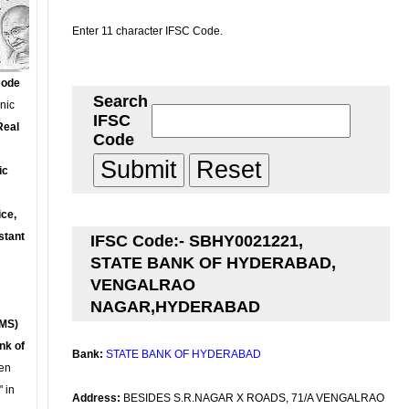
Enter 11 character IFSC Code.
Code
Search
onic
IFSC
Real
Code
ic
ce,
stant
IFSC Code:- SBHY0021221,
STATE BANK OF HYDERABAD,
VENGALRAO
NAGAR,HYDERABAD
MS)
nk of
Bank:
STATE BANK OF HYDERABAD
en
 in
Address:
BESIDES S.R.NAGAR X ROADS, 71/A VENGALRAO