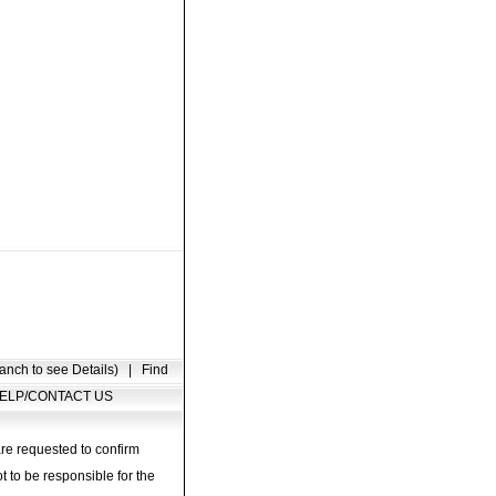
anch to see Details)
|
Find
ELP/CONTACT US
are requested to confirm
t to be responsible for the