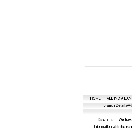
HOME
|
ALL INDIA BAN
Branch Details/
Disclaimer: - We have
information with the res