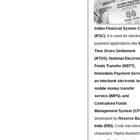
Indian Financial System 
(IFSC).
It is used for electr
payment applications like
Time Gross Settlement
(RTGS), National Electron
Funds Transfer (NEFT),
Immediate Payment Servi
an interbank electronic in
mobile money transfer
service (IMPS), and
Centralised Funds
Management System (CF
developed by
Reserve Ba
India (RBI).
Code has elev
characters "Alpha Numeric"