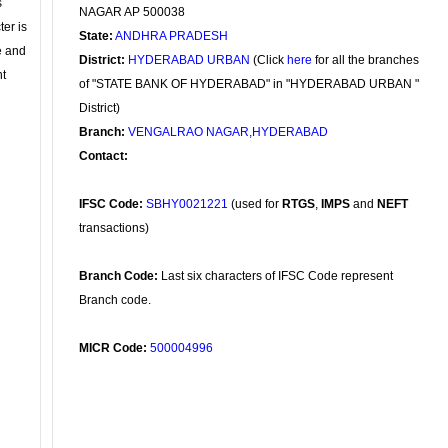
s
NAGAR AP 500038
ter is
State:
ANDHRA PRADESH
se and
District:
HYDERABAD URBAN
(Click
here
for all the branches
nt
of "STATE BANK OF HYDERABAD" in "HYDERABAD URBAN "
District)
Branch:
VENGALRAO NAGAR,HYDERABAD
Contact:
IFSC Code:
SBHY0021221
(used for
RTGS
,
IMPS
and
NEFT
transactions)
Branch Code:
Last six characters of IFSC Code represent
Branch code.
MICR Code:
500004996