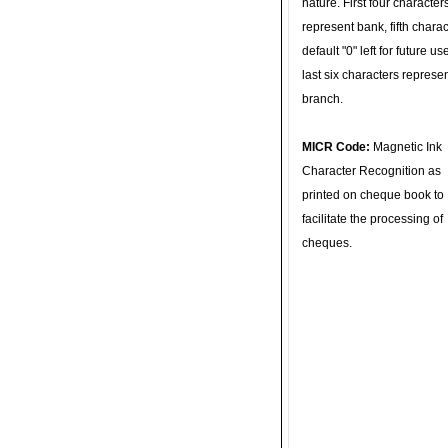
nature. First four character
represent bank, fifth charac
default "0" left for future u
last six characters represe
branch.
MICR Code:
Magnetic Ink
Character Recognition as
printed on cheque book to
facilitate the processing of
cheques.