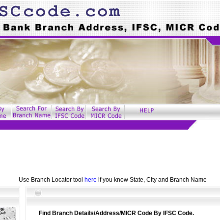
Use Branch Locator tool
here
if you know State, City and Branch Name
Find Branch Details/Address/MICR Code By IFSC Code.