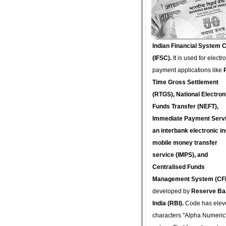
Indian Financial System 
(IFSC).
It is used for electr
payment applications like
Time Gross Settlement
(RTGS), National Electron
Funds Transfer (NEFT),
Immediate Payment Servi
an interbank electronic in
mobile money transfer
service (IMPS), and
Centralised Funds
Management System (CF
developed by
Reserve Ba
India (RBI).
Code has elev
characters "Alpha Numeric"