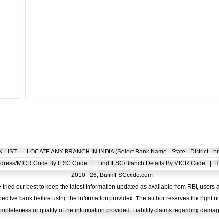
K LIST
|
LOCATE ANY BRANCH IN INDIA (Select Bank Name - State - District - br
Address/MICR Code By IFSC Code
|
Find IFSC/Branch Details By MICR Code
|
H
2010 - 26, BankIFSCcode.com
 tried our best to keep the latest information updated as available from RBI, users 
pective bank before using the information provided. The author reserves the right no
completeness or quality of the information provided. Liability claims regarding dam