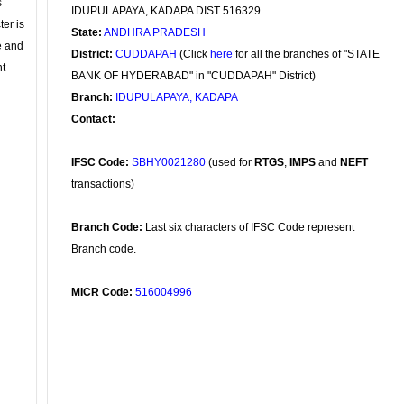
s
IDUPULAPAYA, KADAPA DIST 516329
ter is
State:
ANDHRA PRADESH
se and
District:
CUDDAPAH
(Click
here
for all the branches of "STATE
nt
BANK OF HYDERABAD" in "CUDDAPAH" District)
Branch:
IDUPULAPAYA, KADAPA
Contact:
IFSC Code:
SBHY0021280
(used for
RTGS
,
IMPS
and
NEFT
transactions)
Branch Code:
Last six characters of IFSC Code represent
Branch code.
MICR Code:
516004996