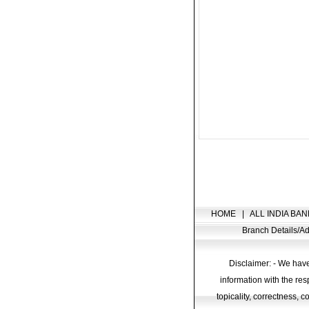
HOME
|
ALL INDIA BAN
Branch Details/
Disclaimer: - We have
information with the res
topicality, correctness, 