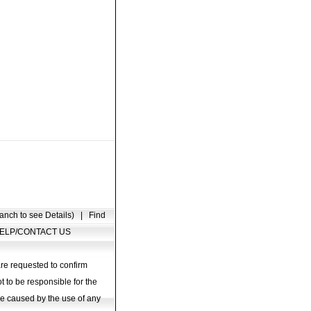
anch to see Details)
|
Find
ELP/CONTACT US
are requested to confirm
t to be responsible for the
age caused by the use of any