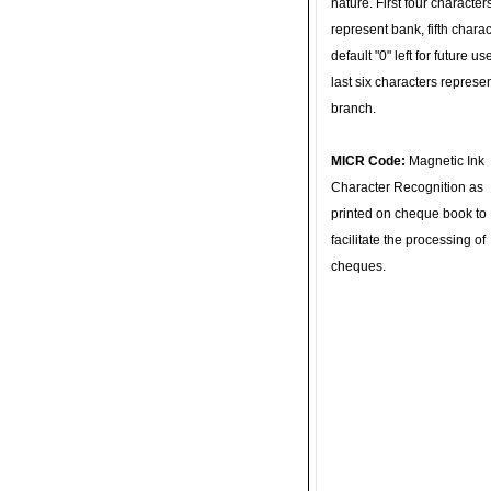
nature. First four character
represent bank, fifth charac
default "0" left for future u
last six characters represe
branch.
MICR Code:
Magnetic Ink
Character Recognition as
printed on cheque book to
facilitate the processing of
cheques.