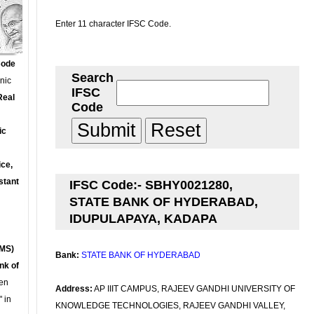
Enter 11 character IFSC Code.
Code
Search
onic
IFSC
Real
Code
ic
ce,
stant
IFSC Code:- SBHY0021280,
STATE BANK OF HYDERABAD,
IDUPULAPAYA, KADAPA
MS)
Bank:
STATE BANK OF HYDERABAD
nk of
en
Address:
AP IIIT CAMPUS, RAJEEV GANDHI UNIVERSITY OF
 in
KNOWLEDGE TECHNOLOGIES, RAJEEV GANDHI VALLEY,