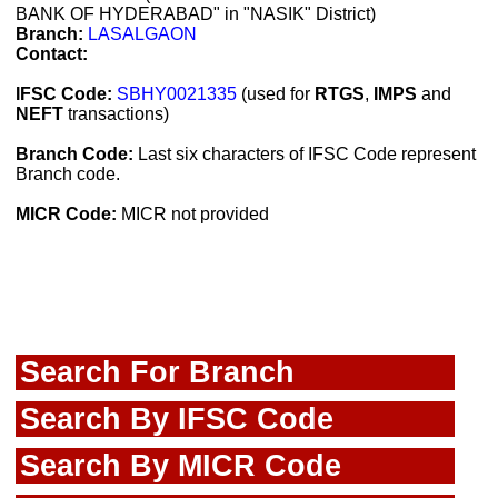
BANK OF HYDERABAD" in "NASIK" District)
Branch:
LASALGAON
Contact:
IFSC Code:
SBHY0021335
(used for
RTGS
,
IMPS
and
NEFT
transactions)
Branch Code:
Last six characters of IFSC Code represent
Branch code.
MICR Code:
MICR not provided
Search For Branch
Search By IFSC Code
Search By MICR Code