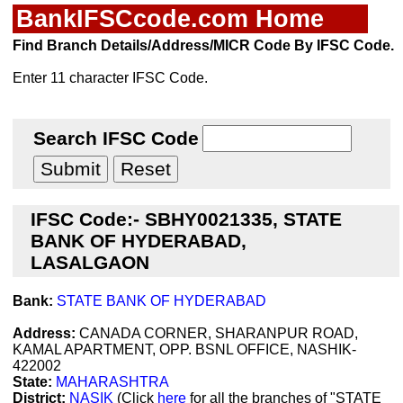
BankIFSCcode.com Home
Find Branch Details/Address/MICR Code By IFSC Code.
Enter 11 character IFSC Code.
Search IFSC Code
IFSC Code:- SBHY0021335, STATE
BANK OF HYDERABAD,
LASALGAON
Bank:
STATE BANK OF HYDERABAD
Address:
CANADA CORNER, SHARANPUR ROAD,
KAMAL APARTMENT, OPP. BSNL OFFICE, NASHIK-
422002
State:
MAHARASHTRA
District:
NASIK
(Click
here
for all the branches of "STATE