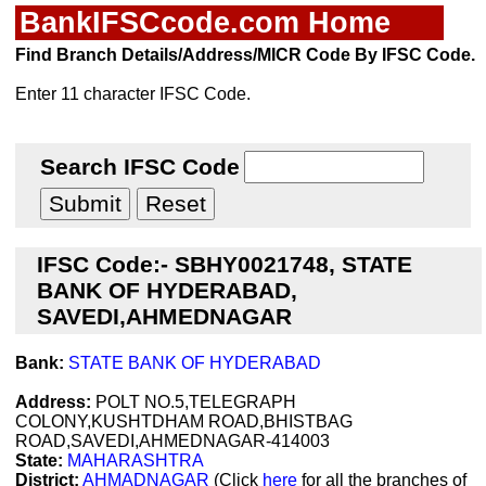
BankIFSCcode.com Home
Find Branch Details/Address/MICR Code By IFSC Code.
Enter 11 character IFSC Code.
Search IFSC Code
IFSC Code:- SBHY0021748, STATE
BANK OF HYDERABAD,
SAVEDI,AHMEDNAGAR
Bank:
STATE BANK OF HYDERABAD
Address:
POLT NO.5,TELEGRAPH
COLONY,KUSHTDHAM ROAD,BHISTBAG
ROAD,SAVEDI,AHMEDNAGAR-414003
State:
MAHARASHTRA
District:
AHMADNAGAR
(Click
here
for all the branches of