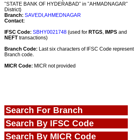
"STATE BANK OF HYDERABAD" in "AHMADNAGAR"
District)
Branch:
SAVEDI,AHMEDNAGAR
Contact:
IFSC Code:
SBHY0021748
(used for
RTGS
,
IMPS
and
NEFT
transactions)
Branch Code:
Last six characters of IFSC Code represent
Branch code.
MICR Code:
MICR not provided
Search For Branch
Search By IFSC Code
Search By MICR Code