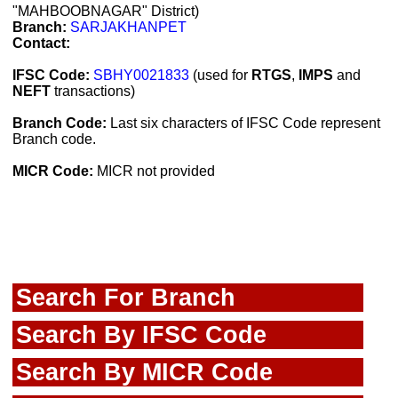
"MAHBOOBNAGAR" District)
Branch:
SARJAKHANPET
Contact:
IFSC Code:
SBHY0021833
(used for
RTGS
,
IMPS
and
NEFT
transactions)
Branch Code:
Last six characters of IFSC Code represent
Branch code.
MICR Code:
MICR not provided
Search For Branch
Search By IFSC Code
Search By MICR Code