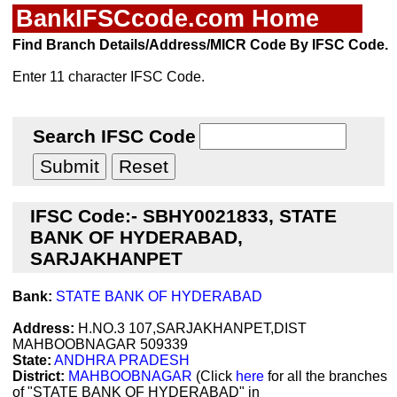
BankIFSCcode.com Home
Find Branch Details/Address/MICR Code By IFSC Code.
Enter 11 character IFSC Code.
Search IFSC Code
IFSC Code:- SBHY0021833, STATE
BANK OF HYDERABAD,
SARJAKHANPET
Bank:
STATE BANK OF HYDERABAD
Address:
H.NO.3 107,SARJAKHANPET,DIST
MAHBOOBNAGAR 509339
State:
ANDHRA PRADESH
District:
MAHBOOBNAGAR
(Click
here
for all the branches
of "STATE BANK OF HYDERABAD" in