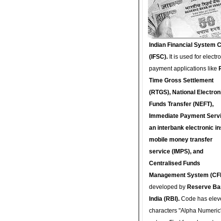
Indian Financial System 
(IFSC).
It is used for electr
payment applications like
Time Gross Settlement
(RTGS), National Electron
Funds Transfer (NEFT),
Immediate Payment Servi
an interbank electronic in
mobile money transfer
service (IMPS), and
Centralised Funds
Management System (CF
developed by
Reserve Ba
India (RBI).
Code has elev
characters "Alpha Numeric"