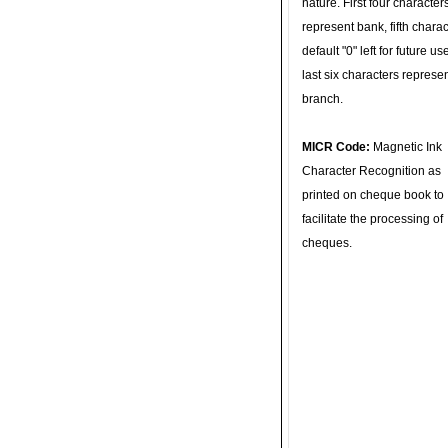
nature. First four character
represent bank, fifth charac
default "0" left for future u
last six characters represe
branch.
MICR Code:
Magnetic Ink
Character Recognition as
printed on cheque book to
facilitate the processing of
cheques.