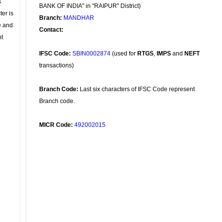
s
BANK OF INDIA" in "RAIPUR" District)
ter is
Branch:
MANDHAR
se and
Contact:
nt
IFSC Code:
SBIN0002874
(used for
RTGS
,
IMPS
and
NEFT
transactions)
Branch Code:
Last six characters of IFSC Code represent
Branch code.
MICR Code:
492002015