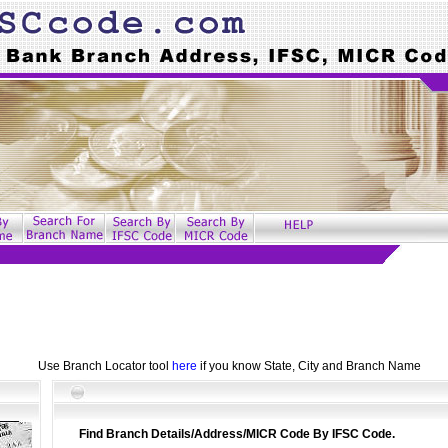
Use Branch Locator tool
here
if you know State, City and Branch Name
Find Branch Details/Address/MICR Code By IFSC Code.