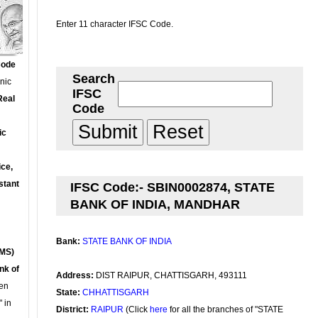
Enter 11 character IFSC Code.
Code
Search
onic
IFSC
Real
Code
ic
ce,
stant
IFSC Code:- SBIN0002874, STATE
BANK OF INDIA, MANDHAR
Bank:
STATE BANK OF INDIA
MS)
nk of
Address:
DIST RAIPUR, CHATTISGARH, 493111
en
State:
CHHATTISGARH
 in
District:
RAIPUR
(Click
here
for all the branches of "STATE