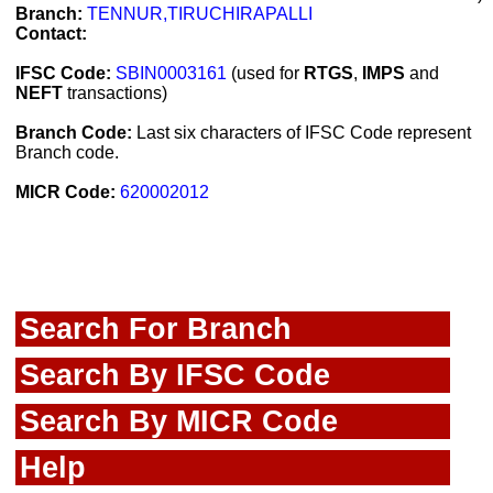
Branch:
TENNUR,TIRUCHIRAPALLI
Contact:
IFSC Code:
SBIN0003161
(used for
RTGS
,
IMPS
and
NEFT
transactions)
Branch Code:
Last six characters of IFSC Code represent
Branch code.
MICR Code:
620002012
Search For Branch
Search By IFSC Code
Search By MICR Code
Help