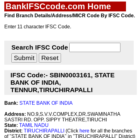
BankIFSCcode.com Home
Find Branch Details/Address/MICR Code By IFSC Code.
Enter 11 character IFSC Code.
Search IFSC Code
IFSC Code:- SBIN0003161, STATE
BANK OF INDIA,
TENNUR,TIRUCHIRAPALLI
Bank:
STATE BANK OF INDIA
Address:
NO.9,S.V.V.COMPLEX,DR.SWAMINATHA
SASTRI RD. OPP. SIPPY THEATRE,TIRUCHI
State:
TAMIL NADU
District:
TIRUCHIRAPALLI
(Click
here
for all the branches
of "STATE BANK OF INDIA" in "TIRUCHIRAPALLI" District)