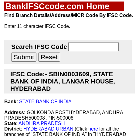
BankIFSCcode.com Home
Find Branch Details/Address/MICR Code By IFSC Code.
Enter 11 character IFSC Code.
Search IFSC Code
IFSC Code:- SBIN0003609, STATE
BANK OF INDIA, LANGAR HOUSE,
HYDERABAD
Bank:
STATE BANK OF INDIA
Address:
GOLKONDA POSTHYDERABAD, ANDHRA
PRADESH500008 ,PIN-500008
State:
ANDHRA PRADESH
District:
HYDERABAD URBAN
(Click
here
for all the
branches of "STATE BANK OF INDIA" in "HYDERABAD