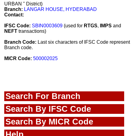
URBAN " District)
Branch:
LANGAR HOUSE, HYDERABAD
Contact:
IFSC Code:
SBIN0003609
(used for
RTGS
,
IMPS
and
NEFT
transactions)
Branch Code:
Last six characters of IFSC Code represent
Branch code.
MICR Code:
500002025
Search For Branch
Search By IFSC Code
Search By MICR Code
Help