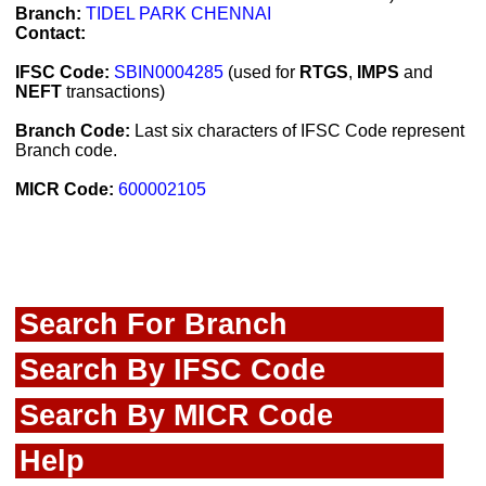
Branch:
TIDEL PARK CHENNAI
Contact:
IFSC Code:
SBIN0004285
(used for
RTGS
,
IMPS
and
NEFT
transactions)
Branch Code:
Last six characters of IFSC Code represent
Branch code.
MICR Code:
600002105
Search For Branch
Search By IFSC Code
Search By MICR Code
Help