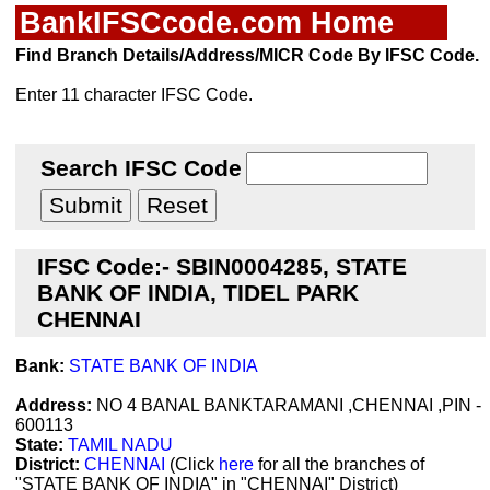
BankIFSCcode.com Home
Find Branch Details/Address/MICR Code By IFSC Code.
Enter 11 character IFSC Code.
Search IFSC Code
IFSC Code:- SBIN0004285, STATE
BANK OF INDIA, TIDEL PARK
CHENNAI
Bank:
STATE BANK OF INDIA
Address:
NO 4 BANAL BANKTARAMANI ,CHENNAI ,PIN -
600113
State:
TAMIL NADU
District:
CHENNAI
(Click
here
for all the branches of
"STATE BANK OF INDIA" in "CHENNAI" District)