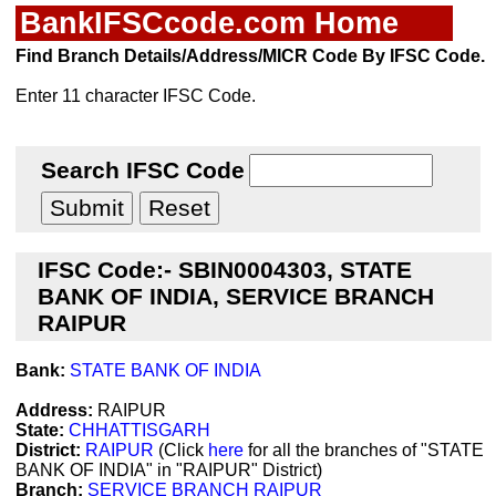
BankIFSCcode.com Home
Find Branch Details/Address/MICR Code By IFSC Code.
Enter 11 character IFSC Code.
Search IFSC Code
IFSC Code:- SBIN0004303, STATE
BANK OF INDIA, SERVICE BRANCH
RAIPUR
Bank:
STATE BANK OF INDIA
Address:
RAIPUR
State:
CHHATTISGARH
District:
RAIPUR
(Click
here
for all the branches of "STATE
BANK OF INDIA" in "RAIPUR" District)
Branch:
SERVICE BRANCH RAIPUR