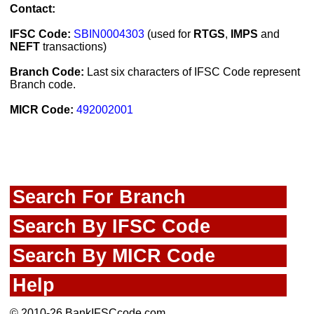
Contact:
IFSC Code:
SBIN0004303
(used for
RTGS
,
IMPS
and
NEFT
transactions)
Branch Code:
Last six characters of IFSC Code represent
Branch code.
MICR Code:
492002001
Search For Branch
Search By IFSC Code
Search By MICR Code
Help
© 2010-26 BankIFSCcode.com