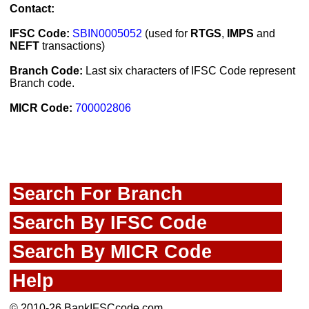
Contact:
IFSC Code:
SBIN0005052
(used for
RTGS
,
IMPS
and
NEFT
transactions)
Branch Code:
Last six characters of IFSC Code represent
Branch code.
MICR Code:
700002806
Search For Branch
Search By IFSC Code
Search By MICR Code
Help
© 2010-26 BankIFSCcode.com