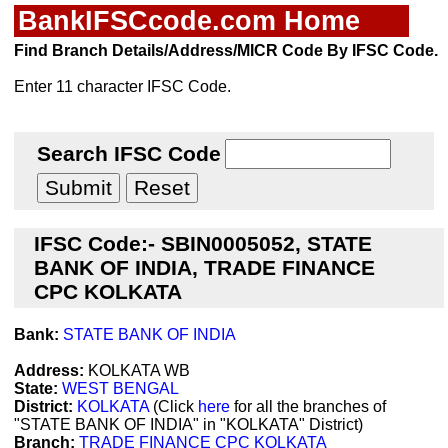
BankIFSCcode.com Home
Find Branch Details/Address/MICR Code By IFSC Code.
Enter 11 character IFSC Code.
Search IFSC Code
IFSC Code:- SBIN0005052, STATE
BANK OF INDIA, TRADE FINANCE
CPC KOLKATA
Bank:
STATE BANK OF INDIA
Address:
KOLKATA WB
State:
WEST BENGAL
District:
KOLKATA
(Click
here
for all the branches of
"STATE BANK OF INDIA" in "KOLKATA" District)
Branch:
TRADE FINANCE CPC KOLKATA