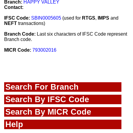
Branch:
HAPPY VALLEY
Contact:
IFSC Code:
SBIN0005605
(used for
RTGS
,
IMPS
and
NEFT
transactions)
Branch Code:
Last six characters of IFSC Code represent
Branch code.
MICR Code:
793002016
Search For Branch
Search By IFSC Code
Search By MICR Code
Help