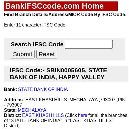
BankIFSCcode.com Home
Find Branch Details/Address/MICR Code By IFSC Code.
Enter 11 character IFSC Code.
Search IFSC Code
IFSC Code:- SBIN0005605, STATE
BANK OF INDIA, HAPPY VALLEY
Bank:
STATE BANK OF INDIA
Address:
EAST KHASI HILLS, MEGHALAYA ,793007 ,PIN
- 793007
State:
MEGHALAYA
District:
EAST KHASI HILLS
(Click
here
for all the branches
of "STATE BANK OF INDIA" in "EAST KHASI HILLS"
District)