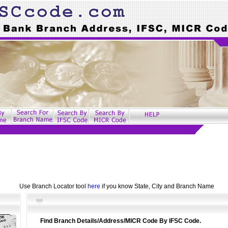
Use Branch Locator tool
here
if you know State, City and Branch Name
Find Branch Details/Address/MICR Code By IFSC Code.