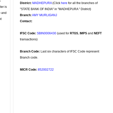
s
District:
MADHEPURA
(Click
here
for all the branches of
ter is
"STATE BANK OF INDIA" in "MADHEPURA " District)
se and
Branch:
AMY MURLIGANJ
nt
Contact:
IFSC Code:
SBIN0006430
(used for
RTGS
,
IMPS
and
NEFT
transactions)
Branch Code:
Last six characters of IFSC Code represent
Branch code.
MICR Code:
852002722