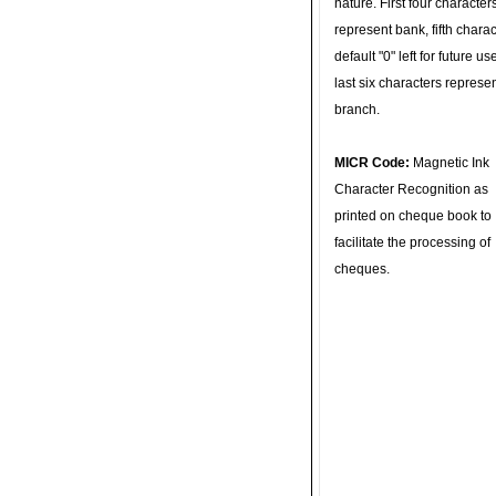
nature. First four character
represent bank, fifth charac
default "0" left for future u
last six characters represe
branch.
MICR Code:
Magnetic Ink
Character Recognition as
printed on cheque book to
facilitate the processing of
cheques.