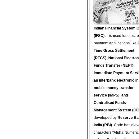
Indian Financial System 
(IFSC).
It is used for electr
payment applications like
Time Gross Settlement
(RTGS), National Electron
Funds Transfer (NEFT),
Immediate Payment Servi
an interbank electronic in
mobile money transfer
service (IMPS), and
Centralised Funds
Management System (CF
developed by
Reserve Ba
India (RBI).
Code has elev
characters "Alpha Numeric"