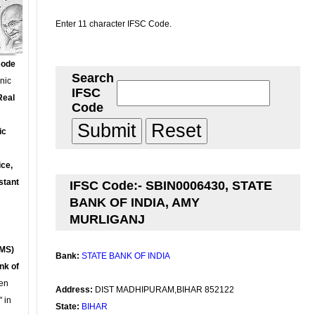
Enter 11 character IFSC Code.
Code
Search
onic
IFSC
Real
Code
ic
ce,
stant
IFSC Code:- SBIN0006430, STATE
BANK OF INDIA, AMY
MURLIGANJ
MS)
Bank:
STATE BANK OF INDIA
nk of
en
Address:
DIST MADHIPURAM,BIHAR 852122
 in
State:
BIHAR