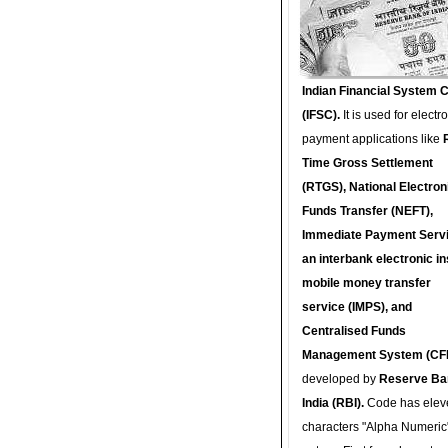
Indian Financial System 
(IFSC).
It is used for electr
payment applications like
Time Gross Settlement
(RTGS), National Electron
Funds Transfer (NEFT),
Immediate Payment Servi
an interbank electronic in
mobile money transfer
service (IMPS), and
Centralised Funds
Management System (CF
developed by
Reserve Ba
India (RBI).
Code has elev
characters "Alpha Numeric"