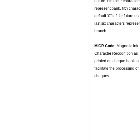
nature. First four character
represent bank, fifth charac
default "0" left for future u
last six characters represe
branch.
MICR Code:
Magnetic Ink
Character Recognition as
printed on cheque book to
facilitate the processing of
cheques.