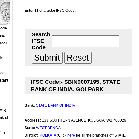
Enter 11 character IFSC Code.
Code
Search
onic
IFSC
Real
Code
ic
ce,
stant
IFSC Code:- SBIN0007195, STATE
BANK OF INDIA, GOLPARK
Bank:
STATE BANK OF INDIA
MS)
nk of
Address:
133 SOUTHERN AVENUE, KOLKATA, WB 700029
en
State:
WEST BENGAL
 in
District:
KOLKATA
(Click
here
for all the branches of "STATE