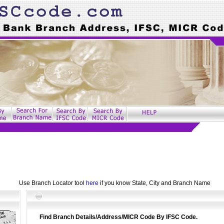
Use Branch Locator tool
here
if you know State, City and Branch Name
Find Branch Details/Address/MICR Code By IFSC Code.