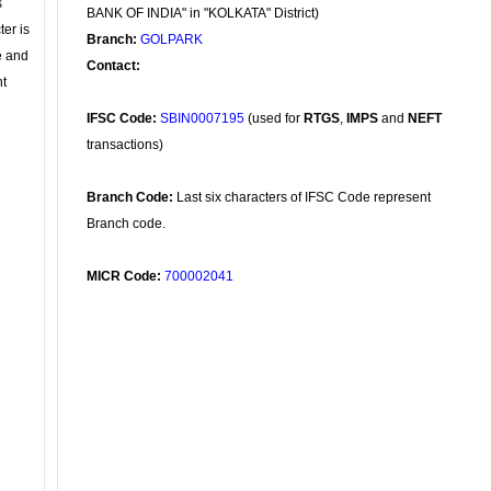
s
BANK OF INDIA" in "KOLKATA" District)
ter is
Branch:
GOLPARK
se and
Contact:
nt
IFSC Code:
SBIN0007195
(used for
RTGS
,
IMPS
and
NEFT
transactions)
Branch Code:
Last six characters of IFSC Code represent
Branch code.
MICR Code:
700002041