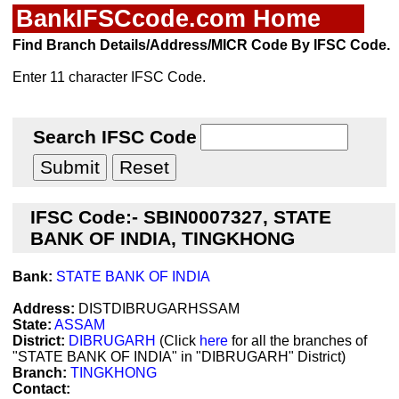
BankIFSCcode.com Home
Find Branch Details/Address/MICR Code By IFSC Code.
Enter 11 character IFSC Code.
Search IFSC Code
IFSC Code:- SBIN0007327, STATE
BANK OF INDIA, TINGKHONG
Bank:
STATE BANK OF INDIA
Address:
DISTDIBRUGARHSSAM
State:
ASSAM
District:
DIBRUGARH
(Click
here
for all the branches of
"STATE BANK OF INDIA" in "DIBRUGARH" District)
Branch:
TINGKHONG
Contact: