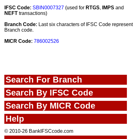
IFSC Code:
SBIN0007327
(used for
RTGS
,
IMPS
and
NEFT
transactions)
Branch Code:
Last six characters of IFSC Code represent
Branch code.
MICR Code:
786002526
Search For Branch
Search By IFSC Code
Search By MICR Code
Help
© 2010-26 BankIFSCcode.com