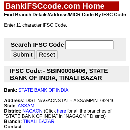
BankIFSCcode.com Home
Find Branch Details/Address/MICR Code By IFSC Code.
Enter 11 character IFSC Code.
Search IFSC Code
IFSC Code:- SBIN0008406, STATE
BANK OF INDIA, TINALI BAZAR
Bank:
STATE BANK OF INDIA
Address:
DIST NAGAONSTATE ASSAMPIN 782446
State:
ASSAM
District:
NAGAON
(Click
here
for all the branches of
"STATE BANK OF INDIA" in "NAGAON " District)
Branch:
TINALI BAZAR
Contact: