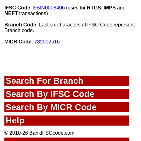
IFSC Code:
SBIN0008406
(used for
RTGS
,
IMPS
and
NEFT
transactions)
Branch Code:
Last six characters of IFSC Code represent
Branch code.
MICR Code:
782002516
Search For Branch
Search By IFSC Code
Search By MICR Code
Help
© 2010-26 BankIFSCcode.com