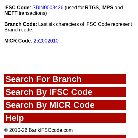
IFSC Code:
SBIN0008426
(used for
RTGS
,
IMPS
and
NEFT
transactions)
Branch Code:
Last six characters of IFSC Code represent
Branch code.
MICR Code:
252002010
Search For Branch
Search By IFSC Code
Search By MICR Code
Help
© 2010-26 BankIFSCcode.com