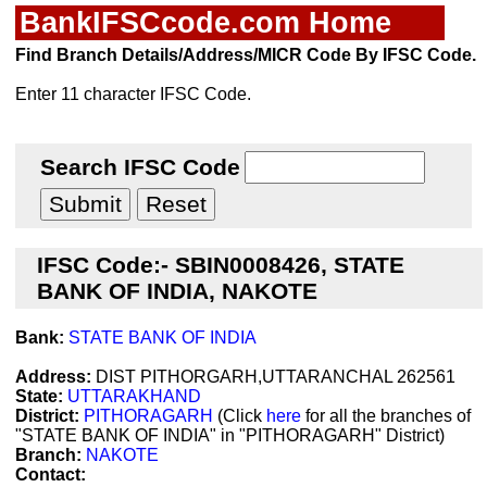
BankIFSCcode.com Home
Find Branch Details/Address/MICR Code By IFSC Code.
Enter 11 character IFSC Code.
Search IFSC Code
IFSC Code:- SBIN0008426, STATE
BANK OF INDIA, NAKOTE
Bank:
STATE BANK OF INDIA
Address:
DIST PITHORGARH,UTTARANCHAL 262561
State:
UTTARAKHAND
District:
PITHORAGARH
(Click
here
for all the branches of
"STATE BANK OF INDIA" in "PITHORAGARH" District)
Branch:
NAKOTE
Contact: