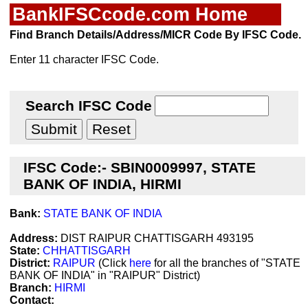
BankIFSCcode.com Home
Find Branch Details/Address/MICR Code By IFSC Code.
Enter 11 character IFSC Code.
Search IFSC Code
IFSC Code:- SBIN0009997, STATE
BANK OF INDIA, HIRMI
Bank:
STATE BANK OF INDIA
Address:
DIST RAIPUR CHATTISGARH 493195
State:
CHHATTISGARH
District:
RAIPUR
(Click
here
for all the branches of "STATE
BANK OF INDIA" in "RAIPUR" District)
Branch:
HIRMI
Contact: