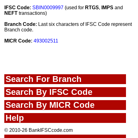
IFSC Code:
SBIN0009997
(used for
RTGS
,
IMPS
and
NEFT
transactions)
Branch Code:
Last six characters of IFSC Code represent
Branch code.
MICR Code:
493002511
Search For Branch
Search By IFSC Code
Search By MICR Code
Help
© 2010-26 BankIFSCcode.com