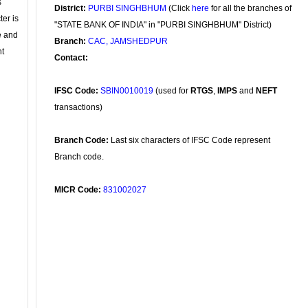
s
District:
PURBI SINGHBHUM
(Click
here
for all the branches of
ter is
"STATE BANK OF INDIA" in "PURBI SINGHBHUM" District)
se and
Branch:
CAC, JAMSHEDPUR
nt
Contact:
IFSC Code:
SBIN0010019
(used for
RTGS
,
IMPS
and
NEFT
transactions)
Branch Code:
Last six characters of IFSC Code represent
Branch code.
MICR Code:
831002027