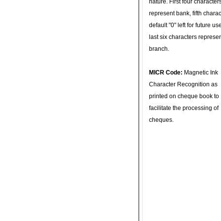
nature. First four character
represent bank, fifth charac
default "0" left for future u
last six characters represe
branch.
MICR Code:
Magnetic Ink
Character Recognition as
printed on cheque book to
facilitate the processing of
cheques.