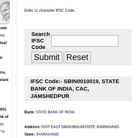
Enter 11 character IFSC Code.
Code
Search
onic
IFSC
Real
Code
ic
ce,
stant
IFSC Code:- SBIN0010019, STATE
BANK OF INDIA, CAC,
JAMSHEDPUR
MS)
Bank:
STATE BANK OF INDIA
nk of
en
Address:
DIST EAST SINGHBHUMSTATE JHARKHAND
 in
State:
JHARKHAND