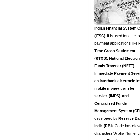
Indian Financial System 
(IFSC).
It is used for electr
payment applications like
Time Gross Settlement
(RTGS), National Electron
Funds Transfer (NEFT),
Immediate Payment Servi
an interbank electronic in
mobile money transfer
service (IMPS), and
Centralised Funds
Management System (CF
developed by
Reserve Ba
India (RBI).
Code has elev
characters "Alpha Numeric"