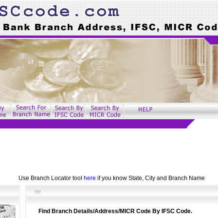
Use Branch Locator tool
here
if you know State, City and Branch Name
Find Branch Details/Address/MICR Code By IFSC Code.