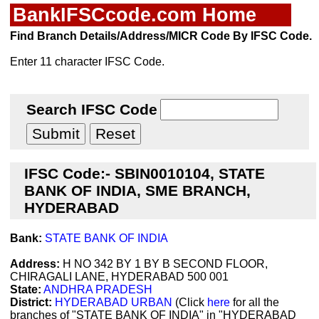
BankIFSCcode.com Home
Find Branch Details/Address/MICR Code By IFSC Code.
Enter 11 character IFSC Code.
Search IFSC Code
IFSC Code:- SBIN0010104, STATE
BANK OF INDIA, SME BRANCH,
HYDERABAD
Bank:
STATE BANK OF INDIA
Address:
H NO 342 BY 1 BY B SECOND FLOOR,
CHIRAGALI LANE, HYDERABAD 500 001
State:
ANDHRA PRADESH
District:
HYDERABAD URBAN
(Click
here
for all the
branches of "STATE BANK OF INDIA" in "HYDERABAD