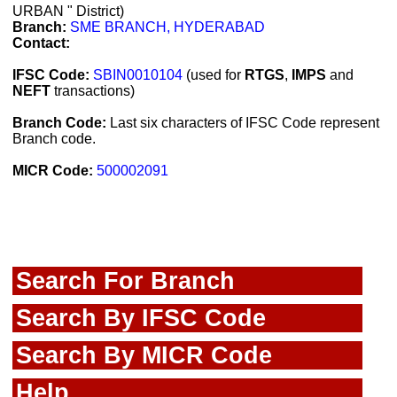
URBAN " District)
Branch:
SME BRANCH, HYDERABAD
Contact:
IFSC Code:
SBIN0010104
(used for
RTGS
,
IMPS
and
NEFT
transactions)
Branch Code:
Last six characters of IFSC Code represent
Branch code.
MICR Code:
500002091
Search For Branch
Search By IFSC Code
Search By MICR Code
Help