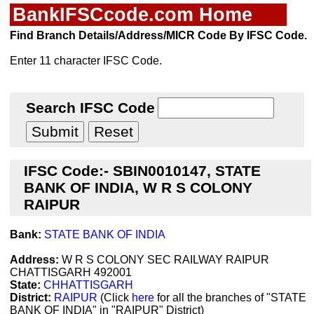
BankIFSCcode.com Home
Find Branch Details/Address/MICR Code By IFSC Code.
Enter 11 character IFSC Code.
Search IFSC Code
IFSC Code:- SBIN0010147, STATE
BANK OF INDIA, W R S COLONY
RAIPUR
Bank:
STATE BANK OF INDIA
Address:
W R S COLONY SEC RAILWAY RAIPUR
CHATTISGARH 492001
State:
CHHATTISGARH
District:
RAIPUR
(Click
here
for all the branches of "STATE
BANK OF INDIA" in "RAIPUR" District)