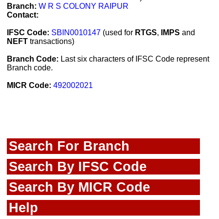
Branch:
W R S COLONY RAIPUR
Contact:
IFSC Code:
SBIN0010147
(used for
RTGS
,
IMPS
and
NEFT
transactions)
Branch Code:
Last six characters of IFSC Code represent
Branch code.
MICR Code:
492002021
Search For Branch
Search By IFSC Code
Search By MICR Code
Help