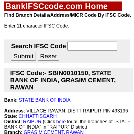
BankIFSCcode.com Home
Find Branch Details/Address/MICR Code By IFSC Code.
Enter 11 character IFSC Code.
Search IFSC Code
IFSC Code:- SBIN0010150, STATE
BANK OF INDIA, GRASIM CEMENT,
RAWAN
Bank:
STATE BANK OF INDIA
Address:
VILLAGE RAWAN, DISTT RAIPUR PIN 493196
State:
CHHATTISGARH
District:
RAIPUR
(Click
here
for all the branches of "STATE
BANK OF INDIA" in "RAIPUR" District)
Branch:
GRASIM CEMENT, RAWAN