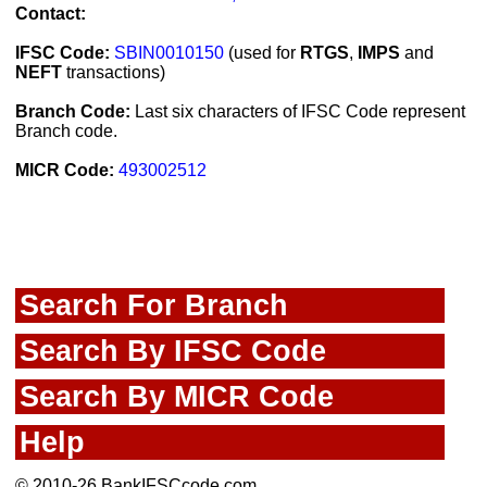
Contact:
IFSC Code:
SBIN0010150
(used for
RTGS
,
IMPS
and
NEFT
transactions)
Branch Code:
Last six characters of IFSC Code represent
Branch code.
MICR Code:
493002512
Search For Branch
Search By IFSC Code
Search By MICR Code
Help
© 2010-26 BankIFSCcode.com