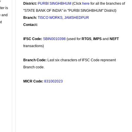
s
District:
PURBI SINGHBHUM
(Click
here
for all the branches of
ter is
"STATE BANK OF INDIA" in "PURBI SINGHBHUM" District)
se and
Branch:
TISCO WORKS, JAMSHEDPUR
nt
Contact:
IFSC Code:
SBIN0010398
(used for
RTGS
,
IMPS
and
NEFT
transactions)
Branch Code:
Last six characters of IFSC Code represent
Branch code.
MICR Code:
831002023