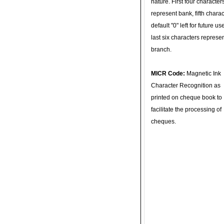
nature. First four character
represent bank, fifth charac
default "0" left for future u
last six characters represe
branch.
MICR Code:
Magnetic Ink
Character Recognition as
printed on cheque book to
facilitate the processing of
cheques.