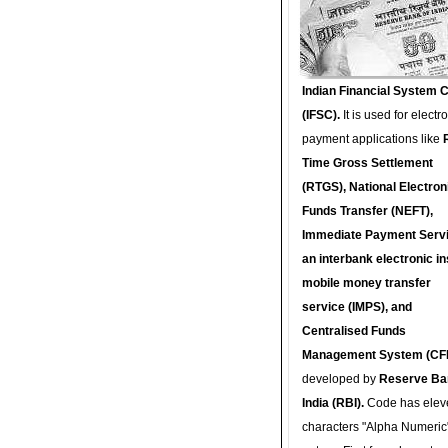
Indian Financial System 
(IFSC).
It is used for electr
payment applications like
Time Gross Settlement
(RTGS), National Electron
Funds Transfer (NEFT),
Immediate Payment Servi
an interbank electronic in
mobile money transfer
service (IMPS), and
Centralised Funds
Management System (CF
developed by
Reserve Ba
India (RBI).
Code has elev
characters "Alpha Numeric"