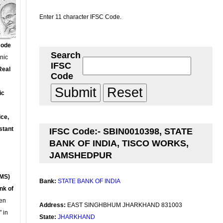
Enter 11 character IFSC Code.
Code
Search
onic
IFSC
Real
Code
ic
ce,
stant
IFSC Code:- SBIN0010398, STATE
BANK OF INDIA, TISCO WORKS,
JAMSHEDPUR
MS)
Bank:
STATE BANK OF INDIA
nk of
en
Address:
EAST SINGHBHUM JHARKHAND 831003
 in
State:
JHARKHAND