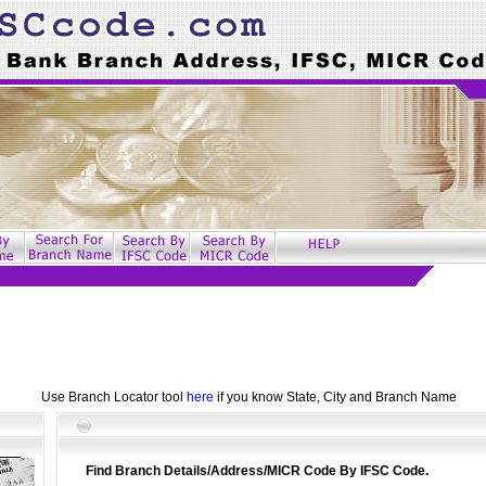
Use Branch Locator tool
here
if you know State, City and Branch Name
Find Branch Details/Address/MICR Code By IFSC Code.