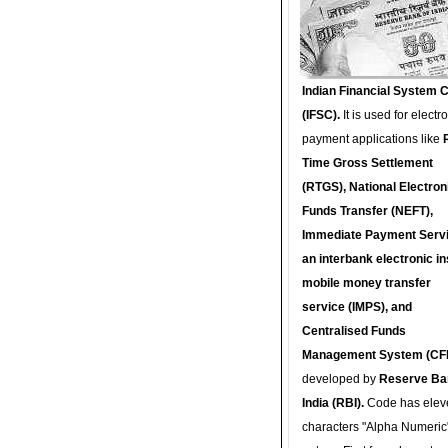
Indian Financial System 
(IFSC).
It is used for electr
payment applications like
Time Gross Settlement
(RTGS), National Electron
Funds Transfer (NEFT),
Immediate Payment Servi
an interbank electronic in
mobile money transfer
service (IMPS), and
Centralised Funds
Management System (CF
developed by
Reserve Ba
India (RBI).
Code has elev
characters "Alpha Numeric"