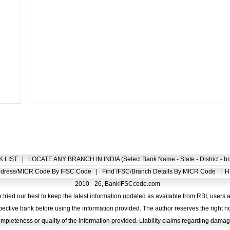
K LIST
|
LOCATE ANY BRANCH IN INDIA (Select Bank Name - State - District - br
Address/MICR Code By IFSC Code
|
Find IFSC/Branch Details By MICR Code
|
H
2010 - 26, BankIFSCcode.com
 tried our best to keep the latest information updated as available from RBI, users 
pective bank before using the information provided. The author reserves the right no
completeness or quality of the information provided. Liability claims regarding dam