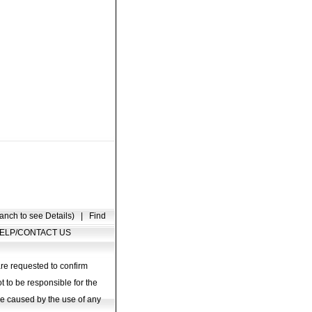
anch to see Details)
|
Find
ELP/CONTACT US
are requested to confirm
t to be responsible for the
age caused by the use of any