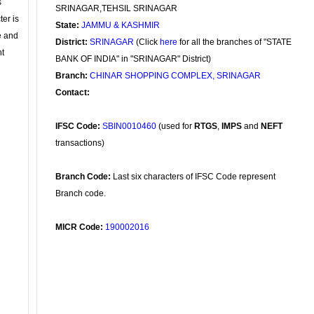
s
SRINAGAR,TEHSIL SRINAGAR
ter is
State:
JAMMU & KASHMIR
se and
District:
SRINAGAR
(Click
here
for all the branches of "STATE
nt
BANK OF INDIA" in "SRINAGAR" District)
Branch:
CHINAR SHOPPING COMPLEX, SRINAGAR
Contact:
IFSC Code:
SBIN0010460
(used for
RTGS
,
IMPS
and
NEFT
transactions)
Branch Code:
Last six characters of IFSC Code represent
Branch code.
MICR Code:
190002016