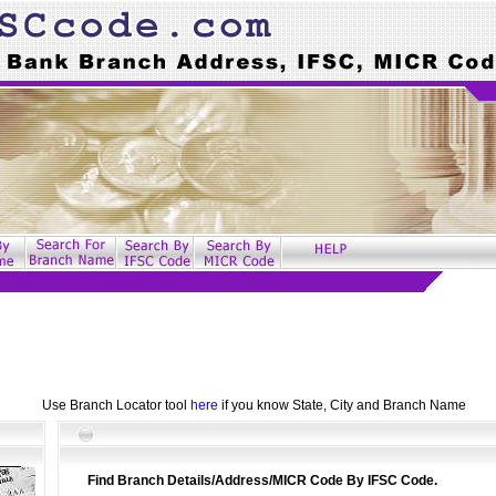
Use Branch Locator tool
here
if you know State, City and Branch Name
Find Branch Details/Address/MICR Code By IFSC Code.