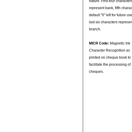
nature. First four character
represent bank, fifth charac
default "0" left for future u
last six characters represe
branch.
MICR Code:
Magnetic Ink
Character Recognition as
printed on cheque book to
facilitate the processing of
cheques.