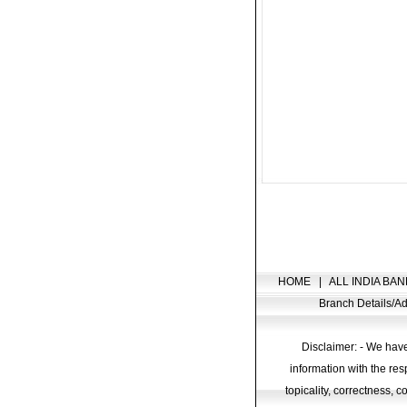
HOME
|
ALL INDIA BAN
Branch Details/
Disclaimer: - We have
information with the res
topicality, correctness, 