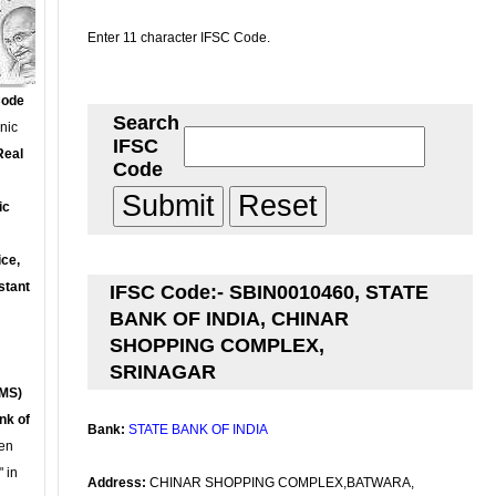
Enter 11 character IFSC Code.
Code
Search
onic
IFSC
Real
Code
ic
ce,
stant
IFSC Code:- SBIN0010460, STATE
BANK OF INDIA, CHINAR
SHOPPING COMPLEX,
SRINAGAR
MS)
nk of
Bank:
STATE BANK OF INDIA
en
 in
Address:
CHINAR SHOPPING COMPLEX,BATWARA,