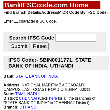
BankIFSCcode.com Home
Find Branch Details/Address/MICR Code By IFSC Code.
Enter 11 character IFSC Code.
Search IFSC Code
IFSC Code:- SBIN0011771, STATE
BANK OF INDIA, UTHANDI
Bank:
STATE BANK OF INDIA
Address:
NATIONAL MARITIME ACCADAMY
CAMPUS,EAST COAST ROAD,CHENNAI 60011
State:
TAMIL NADU
District:
CHENNAI
(Click
here
for all the branches of
"STATE BANK OF INDIA" in "CHENNAI" District)
Branch:
UTHANDI