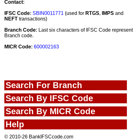
Contact:
IFSC Code:
SBIN0011771
(used for
RTGS
,
IMPS
and
NEFT
transactions)
Branch Code:
Last six characters of IFSC Code represent
Branch code.
MICR Code:
600002163
Search For Branch
Search By IFSC Code
Search By MICR Code
Help
© 2010-26 BankIFSCcode.com