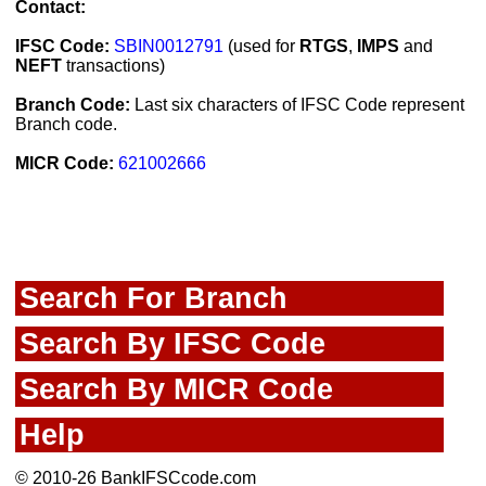
Contact:
IFSC Code:
SBIN0012791
(used for
RTGS
,
IMPS
and
NEFT
transactions)
Branch Code:
Last six characters of IFSC Code represent
Branch code.
MICR Code:
621002666
Search For Branch
Search By IFSC Code
Search By MICR Code
Help
© 2010-26 BankIFSCcode.com