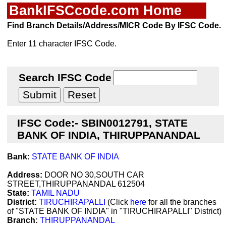
BankIFSCcode.com Home
Find Branch Details/Address/MICR Code By IFSC Code.
Enter 11 character IFSC Code.
Search IFSC Code
IFSC Code:- SBIN0012791, STATE
BANK OF INDIA, THIRUPPANANDAL
Bank:
STATE BANK OF INDIA
Address:
DOOR NO 30,SOUTH CAR
STREET,THIRUPPANANDAL 612504
State:
TAMIL NADU
District:
TIRUCHIRAPALLI
(Click
here
for all the branches
of "STATE BANK OF INDIA" in "TIRUCHIRAPALLI" District)
Branch:
THIRUPPANANDAL