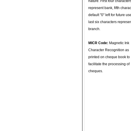
nature. First four character
represent bank, fifth charac
default "0" left for future u
last six characters represe
branch.
MICR Code:
Magnetic Ink
Character Recognition as
printed on cheque book to
facilitate the processing of
cheques.