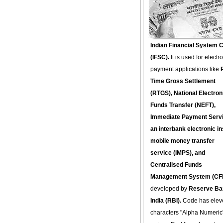
Indian Financial System 
(IFSC).
It is used for electr
payment applications like
Time Gross Settlement
(RTGS), National Electron
Funds Transfer (NEFT),
Immediate Payment Servi
an interbank electronic in
mobile money transfer
service (IMPS), and
Centralised Funds
Management System (CF
developed by
Reserve Ba
India (RBI).
Code has elev
characters "Alpha Numeric"