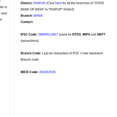
s
District:
RAIPUR
(Click
here
for all the branches of "STATE
ter is
BANK OF INDIA" in "RAIPUR" District)
se and
Branch:
MANA
nt
Contact:
IFSC Code:
SBIN0013657
(used for
RTGS
,
IMPS
and
NEFT
transactions)
Branch Code:
Last six characters of IFSC Code represent
Branch code.
MICR Code:
492002505