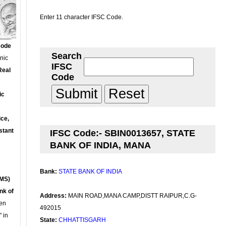
Enter 11 character IFSC Code.
Code
Search
onic
IFSC
Real
Code
ic
ce,
stant
IFSC Code:- SBIN0013657, STATE
BANK OF INDIA, MANA
Bank:
STATE BANK OF INDIA
MS)
nk of
Address:
MAIN ROAD,MANA CAMP,DISTT RAIPUR,C.G-
en
492015
 in
State:
CHHATTISGARH