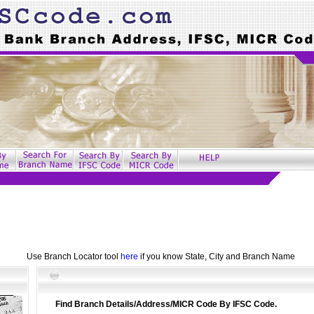
Use Branch Locator tool
here
if you know State, City and Branch Name
Find Branch Details/Address/MICR Code By IFSC Code.