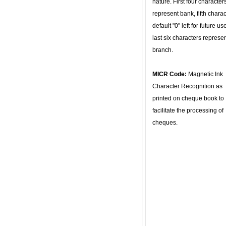
nature. First four character
represent bank, fifth charac
default "0" left for future u
last six characters represe
branch.
MICR Code:
Magnetic Ink
Character Recognition as
printed on cheque book to
facilitate the processing of
cheques.