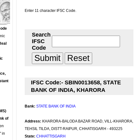
Enter 11 character IFSC Code.
Code
Search
onic
IFSC
Real
Code
ic
ce,
stant
IFSC Code:- SBIN0013658, STATE
BANK OF INDIA, KHARORA
Bank:
STATE BANK OF INDIA
MS)
nk of
Address:
KHARORA-BALODA BAZAR ROAD, VILL-KHARORA,
en
TEHSIL TILDA, DISTT-RAIPUR, CHHATISGARH - 493225
 in
State:
CHHATTISGARH