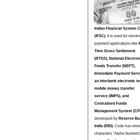
Indian Financial System 
(IFSC).
It is used for electr
payment applications like
Time Gross Settlement
(RTGS), National Electron
Funds Transfer (NEFT),
Immediate Payment Servi
an interbank electronic in
mobile money transfer
service (IMPS), and
Centralised Funds
Management System (CF
developed by
Reserve Ba
India (RBI).
Code has elev
characters "Alpha Numeric"