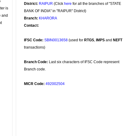
s
District:
RAIPUR
(Click
here
for all the branches of "STATE
ter is
BANK OF INDIA" in "RAIPUR" District)
se and
Branch:
KHARORA
nt
Contact:
IFSC Code:
SBIN0013658
(used for
RTGS
,
IMPS
and
NEFT
transactions)
Branch Code:
Last six characters of IFSC Code represent
Branch code.
MICR Code:
492002504