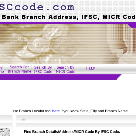
Use Branch Locator tool
here
if you know State, City and Branch Name
Find Branch Details/Address/MICR Code By IFSC Code.