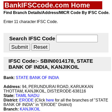
BankIFSCcode.com Home
Find Branch Details/Address/MICR Code By IFSC Code.
Enter 11 character IFSC Code.
Search IFSC Code
IFSC Code:- SBIN0014178, STATE
BANK OF INDIA, KANJIKOIL
Bank:
STATE BANK OF INDIA
Address:
94, PERUNDURAI ROAD, KARUKKAN
THOTTAM, KANJIKOIL, DIST:ERODE-638116
State:
TAMIL NADU
District:
ERODE
(Click
here
for all the branches of "STATE
BANK OF INDIA" in "ERODE" District)
Branch:
KANJIKOIL