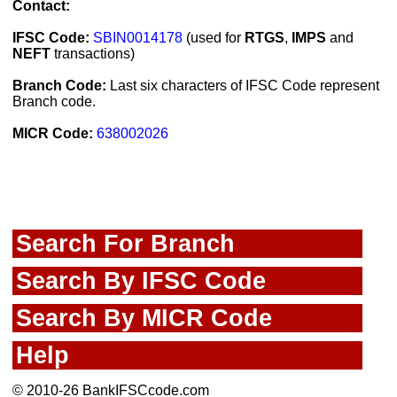
Contact:
IFSC Code:
SBIN0014178
(used for
RTGS
,
IMPS
and
NEFT
transactions)
Branch Code:
Last six characters of IFSC Code represent
Branch code.
MICR Code:
638002026
Search For Branch
Search By IFSC Code
Search By MICR Code
Help
© 2010-26 BankIFSCcode.com