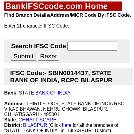
BankIFSCcode.com Home
Find Branch Details/Address/MICR Code By IFSC Code.
Enter 11 character IFSC Code.
Search IFSC Code
IFSC Code:- SBIN0014437, STATE
BANK OF INDIA, RCPC BILASPUR
Bank:
STATE BANK OF INDIA
Address:
THIRD FLOOR, STATE BANK OF INDIA RBO,
VIKAS BHAWAN, NEHRU CHOWK, BILASPUR,
CHHATISGARH - 495001
State:
CHHATTISGARH
District:
BILASPUR
(Click
here
for all the branches of
"STATE BANK OF INDIA" in "BILASPUR" District)