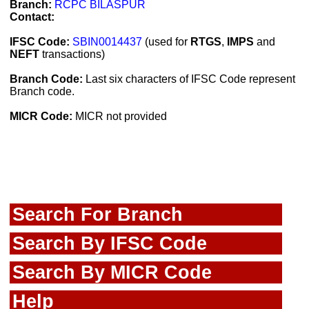
Branch:
RCPC BILASPUR
Contact:
IFSC Code:
SBIN0014437
(used for
RTGS
,
IMPS
and
NEFT
transactions)
Branch Code:
Last six characters of IFSC Code represent
Branch code.
MICR Code:
MICR not provided
Search For Branch
Search By IFSC Code
Search By MICR Code
Help