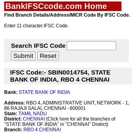
BankIFSCcode.com Home
Find Branch Details/Address/MICR Code By IFSC Code.
Enter 11 character IFSC Code.
Search IFSC Code
IFSC Code:- SBIN0014754, STATE
BANK OF INDIA, RBO 4 CHENNAI
Bank:
STATE BANK OF INDIA
Address:
RBO 4, ADMINISTRATIVE UNIT, NETWORK - 1,
86 RAJAJI SALAI, CHENNAI - 600001
State:
TAMIL NADU
District:
CHENNAI
(Click
here
for all the branches of
"STATE BANK OF INDIA" in "CHENNAI" District)
Branch:
RBO 4 CHENNAI