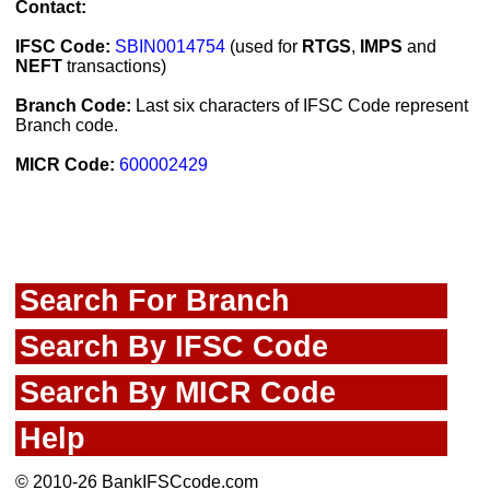
Contact:
IFSC Code:
SBIN0014754
(used for
RTGS
,
IMPS
and
NEFT
transactions)
Branch Code:
Last six characters of IFSC Code represent
Branch code.
MICR Code:
600002429
Search For Branch
Search By IFSC Code
Search By MICR Code
Help
© 2010-26 BankIFSCcode.com