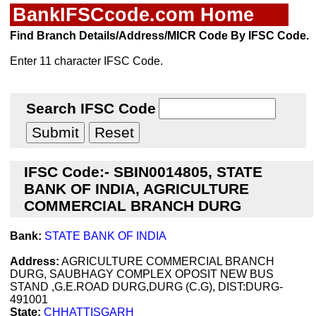
BankIFSCcode.com Home
Find Branch Details/Address/MICR Code By IFSC Code.
Enter 11 character IFSC Code.
Search IFSC Code
IFSC Code:- SBIN0014805, STATE
BANK OF INDIA, AGRICULTURE
COMMERCIAL BRANCH DURG
Bank:
STATE BANK OF INDIA
Address:
AGRICULTURE COMMERCIAL BRANCH
DURG, SAUBHAGY COMPLEX OPOSIT NEW BUS
STAND ,G.E.ROAD DURG,DURG (C.G), DIST:DURG-
491001
State:
CHHATTISGARH