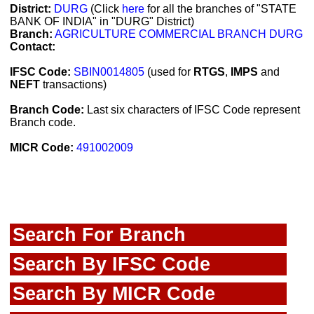
District:
DURG
(Click
here
for all the branches of "STATE
BANK OF INDIA" in "DURG" District)
Branch:
AGRICULTURE COMMERCIAL BRANCH DURG
Contact:
IFSC Code:
SBIN0014805
(used for
RTGS
,
IMPS
and
NEFT
transactions)
Branch Code:
Last six characters of IFSC Code represent
Branch code.
MICR Code:
491002009
Search For Branch
Search By IFSC Code
Search By MICR Code