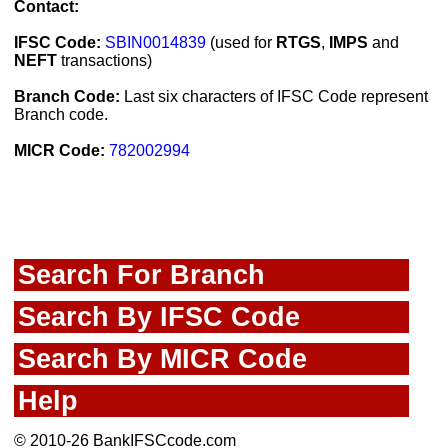
Contact:
IFSC Code:
SBIN0014839
(used for
RTGS
,
IMPS
and
NEFT
transactions)
Branch Code:
Last six characters of IFSC Code represent
Branch code.
MICR Code:
782002994
Search For Branch
Search By IFSC Code
Search By MICR Code
Help
© 2010-26 BankIFSCcode.com