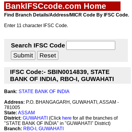
BankIFSCcode.com Home
Find Branch Details/Address/MICR Code By IFSC Code.
Enter 11 character IFSC Code.
Search IFSC Code
IFSC Code:- SBIN0014839, STATE
BANK OF INDIA, RBO-I, GUWAHATI
Bank:
STATE BANK OF INDIA
Address:
P.O. BHANGAGARH, GUWAHATI, ASSAM -
781005
State:
ASSAM
District:
GUWAHATI
(Click
here
for all the branches of
"STATE BANK OF INDIA" in "GUWAHATI" District)
Branch:
RBO-I, GUWAHATI