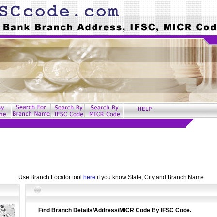
Use Branch Locator tool
here
if you know State, City and Branch Name
Find Branch Details/Address/MICR Code By IFSC Code.