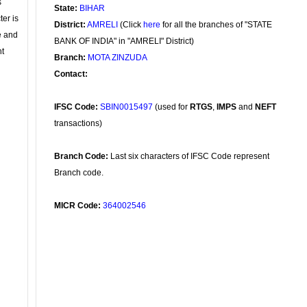
s
State:
BIHAR
ter is
District:
AMRELI
(Click
here
for all the branches of "STATE
se and
BANK OF INDIA" in "AMRELI" District)
nt
Branch:
MOTA ZINZUDA
Contact:
IFSC Code:
SBIN0015497
(used for
RTGS
,
IMPS
and
NEFT
transactions)
Branch Code:
Last six characters of IFSC Code represent
Branch code.
MICR Code:
364002546