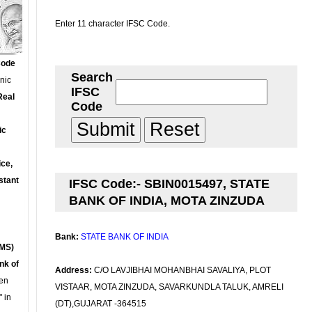
Enter 11 character IFSC Code.
Code
Search
onic
IFSC
Real
Code
ic
ce,
stant
IFSC Code:- SBIN0015497, STATE
BANK OF INDIA, MOTA ZINZUDA
Bank:
STATE BANK OF INDIA
MS)
nk of
Address:
C/O LAVJIBHAI MOHANBHAI SAVALIYA, PLOT
en
VISTAAR, MOTA ZINZUDA, SAVARKUNDLA TALUK, AMRELI
 in
(DT),GUJARAT -364515