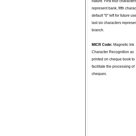
nature. First four character
represent bank, fifth charac
default "0" left for future u
last six characters represe
branch.
MICR Code:
Magnetic Ink
Character Recognition as
printed on cheque book to
facilitate the processing of
cheques.