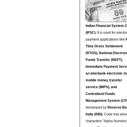
Indian Financial System 
(IFSC).
It is used for electr
payment applications like
Time Gross Settlement
(RTGS), National Electron
Funds Transfer (NEFT),
Immediate Payment Servi
an interbank electronic in
mobile money transfer
service (IMPS), and
Centralised Funds
Management System (CF
developed by
Reserve Ba
India (RBI).
Code has elev
characters "Alpha Numeric"