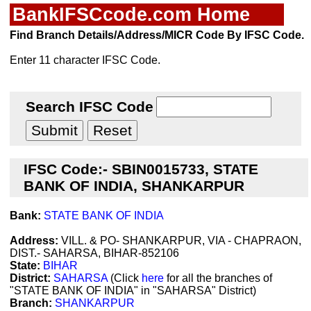
BankIFSCcode.com Home
Find Branch Details/Address/MICR Code By IFSC Code.
Enter 11 character IFSC Code.
Search IFSC Code
IFSC Code:- SBIN0015733, STATE
BANK OF INDIA, SHANKARPUR
Bank:
STATE BANK OF INDIA
Address:
VILL. & PO- SHANKARPUR, VIA - CHAPRAON,
DIST.- SAHARSA, BIHAR-852106
State:
BIHAR
District:
SAHARSA
(Click
here
for all the branches of
"STATE BANK OF INDIA" in "SAHARSA" District)
Branch:
SHANKARPUR