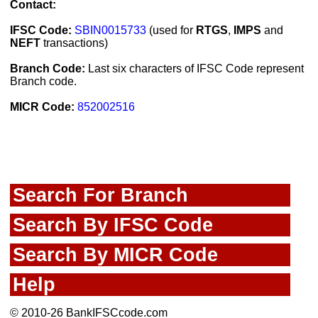
Contact:
IFSC Code:
SBIN0015733
(used for
RTGS
,
IMPS
and
NEFT
transactions)
Branch Code:
Last six characters of IFSC Code represent
Branch code.
MICR Code:
852002516
Search For Branch
Search By IFSC Code
Search By MICR Code
Help
© 2010-26 BankIFSCcode.com