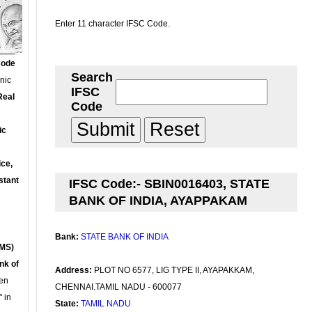
Enter 11 character IFSC Code.
Code
Search
onic
IFSC
Real
Code
ic
ce,
stant
IFSC Code:- SBIN0016403, STATE
BANK OF INDIA, AYAPPAKAM
Bank:
STATE BANK OF INDIA
MS)
nk of
Address:
PLOT NO 6577, LIG TYPE II, AYAPAKKAM,
en
CHENNAI.TAMIL NADU - 600077
 in
State:
TAMIL NADU