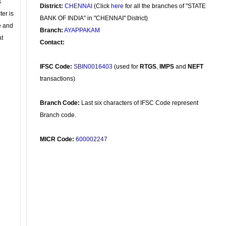
s
District:
CHENNAI
(Click
here
for all the branches of "STATE
ter is
BANK OF INDIA" in "CHENNAI" District)
se and
Branch:
AYAPPAKAM
nt
Contact:
IFSC Code:
SBIN0016403
(used for
RTGS
,
IMPS
and
NEFT
transactions)
Branch Code:
Last six characters of IFSC Code represent
Branch code.
MICR Code:
600002247