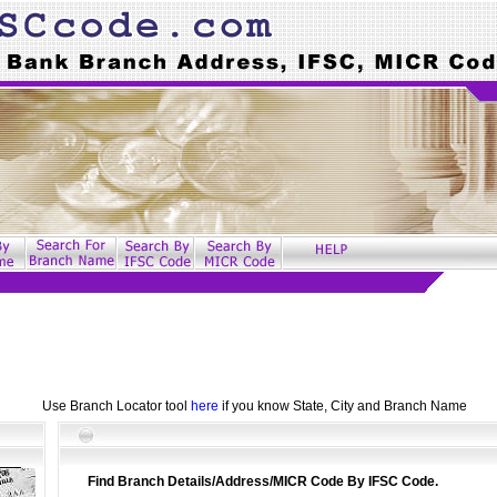
Use Branch Locator tool
here
if you know State, City and Branch Name
Find Branch Details/Address/MICR Code By IFSC Code.