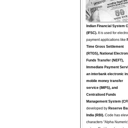
Indian Financial System 
(IFSC).
It is used for electr
payment applications like
Time Gross Settlement
(RTGS), National Electron
Funds Transfer (NEFT),
Immediate Payment Servi
an interbank electronic in
mobile money transfer
service (IMPS), and
Centralised Funds
Management System (CF
developed by
Reserve Ba
India (RBI).
Code has elev
characters "Alpha Numeric"