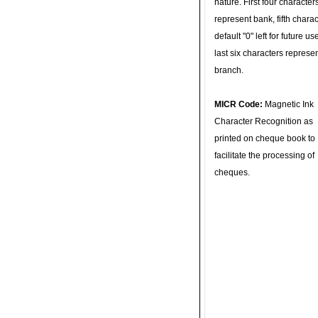
nature. First four character
represent bank, fifth charac
default "0" left for future u
last six characters represe
branch.
MICR Code:
Magnetic Ink
Character Recognition as
printed on cheque book to
facilitate the processing of
cheques.