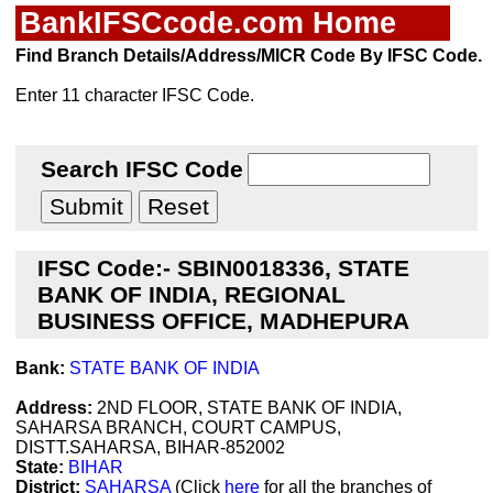
BankIFSCcode.com Home
Find Branch Details/Address/MICR Code By IFSC Code.
Enter 11 character IFSC Code.
Search IFSC Code
IFSC Code:- SBIN0018336, STATE
BANK OF INDIA, REGIONAL
BUSINESS OFFICE, MADHEPURA
Bank:
STATE BANK OF INDIA
Address:
2ND FLOOR, STATE BANK OF INDIA,
SAHARSA BRANCH, COURT CAMPUS,
DISTT.SAHARSA, BIHAR-852002
State:
BIHAR
District:
SAHARSA
(Click
here
for all the branches of