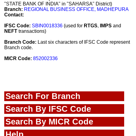
"STATE BANK OF INDIA" in "SAHARSA" District)
Branch:
REGIONAL BUSINESS OFFICE, MADHEPURA
Contact:
IFSC Code:
SBIN0018336
(used for
RTGS
,
IMPS
and
NEFT
transactions)
Branch Code:
Last six characters of IFSC Code represent
Branch code.
MICR Code:
852002336
Search For Branch
Search By IFSC Code
Search By MICR Code
Help