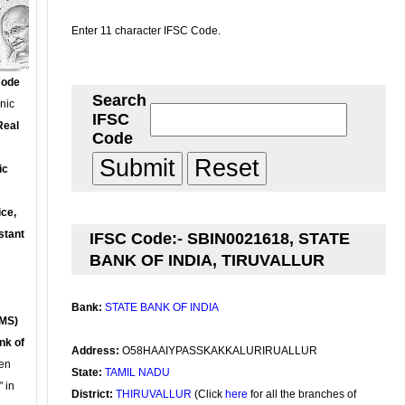
Enter 11 character IFSC Code.
Code
Search
onic
IFSC
Real
Code
ic
ce,
stant
IFSC Code:- SBIN0021618, STATE
BANK OF INDIA, TIRUVALLUR
Bank:
STATE BANK OF INDIA
MS)
nk of
Address:
O58HAAIYPASSKAKKALURIRUALLUR
en
State:
TAMIL NADU
 in
District:
THIRUVALLUR
(Click
here
for all the branches of