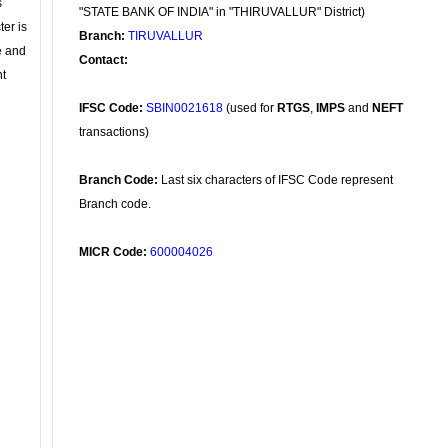
s
"STATE BANK OF INDIA" in "THIRUVALLUR" District)
ter is
Branch:
TIRUVALLUR
se and
Contact:
nt
IFSC Code:
SBIN0021618
(used for
RTGS
,
IMPS
and
NEFT
transactions)
Branch Code:
Last six characters of IFSC Code represent
Branch code.
MICR Code:
600004026