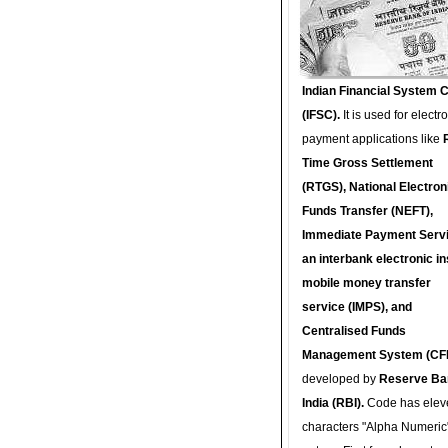
Indian Financial System 
(IFSC).
It is used for electr
payment applications like
Time Gross Settlement
(RTGS), National Electron
Funds Transfer (NEFT),
Immediate Payment Servi
an interbank electronic in
mobile money transfer
service (IMPS), and
Centralised Funds
Management System (CF
developed by
Reserve Ba
India (RBI).
Code has elev
characters "Alpha Numeric"