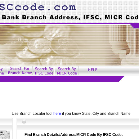
Use Branch Locator tool
here
if you know State, City and Branch Name
Find Branch Details/Address/MICR Code By IFSC Code.