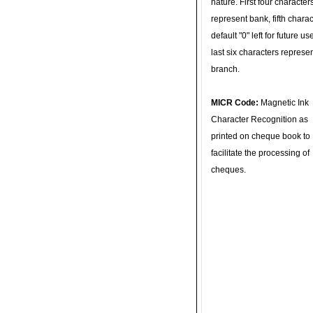
nature. First four character
represent bank, fifth charac
default "0" left for future u
last six characters represe
branch.
MICR Code:
Magnetic Ink
Character Recognition as
printed on cheque book to
facilitate the processing of
cheques.