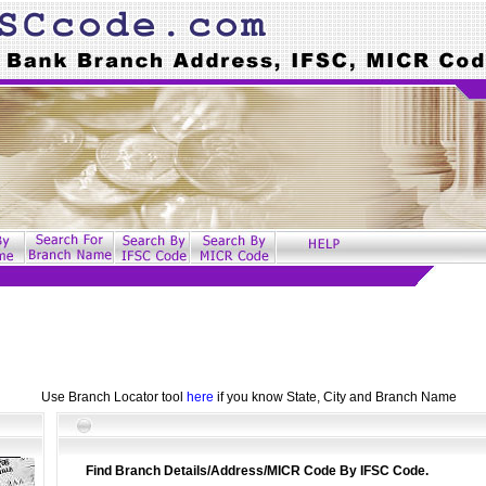
Use Branch Locator tool
here
if you know State, City and Branch Name
Find Branch Details/Address/MICR Code By IFSC Code.