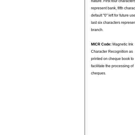
nature. First four character
represent bank, fifth charac
default "0" left for future u
last six characters represe
branch.
MICR Code:
Magnetic Ink
Character Recognition as
printed on cheque book to
facilitate the processing of
cheques.