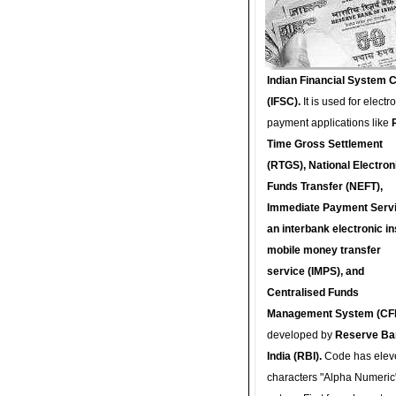
Indian Financial System 
(IFSC).
It is used for electr
payment applications like
Time Gross Settlement
(RTGS), National Electron
Funds Transfer (NEFT),
Immediate Payment Servi
an interbank electronic in
mobile money transfer
service (IMPS), and
Centralised Funds
Management System (CF
developed by
Reserve Ba
India (RBI).
Code has elev
characters "Alpha Numeric"