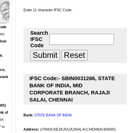
Enter 11 character IFSC Code.
Code
Search
onic
IFSC
Real
Code
ic
ce,
stant
IFSC Code:- SBIN0031286, STATE
BANK OF INDIA, MID
CORPORATE BRANCH, RAJAJI
SALAI, CHENNAI
MS)
nk of
Bank:
STATE BANK OF INDIA
en
 in
Address:
UTIHOUSE29,RAJAJISALAI,CHENNAI 600001