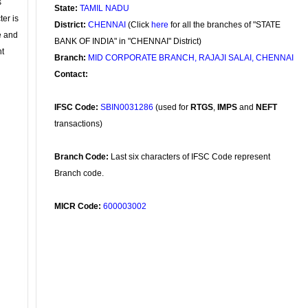
s
State:
TAMIL NADU
ter is
District:
CHENNAI
(Click
here
for all the branches of "STATE
se and
BANK OF INDIA" in "CHENNAI" District)
nt
Branch:
MID CORPORATE BRANCH, RAJAJI SALAI, CHENNAI
Contact:
IFSC Code:
SBIN0031286
(used for
RTGS
,
IMPS
and
NEFT
transactions)
Branch Code:
Last six characters of IFSC Code represent
Branch code.
MICR Code:
600003002