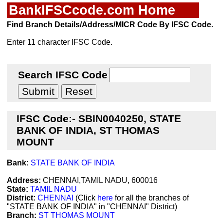
BankIFSCcode.com Home
Find Branch Details/Address/MICR Code By IFSC Code.
Enter 11 character IFSC Code.
Search IFSC Code
IFSC Code:- SBIN0040250, STATE
BANK OF INDIA, ST THOMAS
MOUNT
Bank:
STATE BANK OF INDIA
Address:
CHENNAI,TAMIL NADU, 600016
State:
TAMIL NADU
District:
CHENNAI
(Click
here
for all the branches of
"STATE BANK OF INDIA" in "CHENNAI" District)
Branch:
ST THOMAS MOUNT