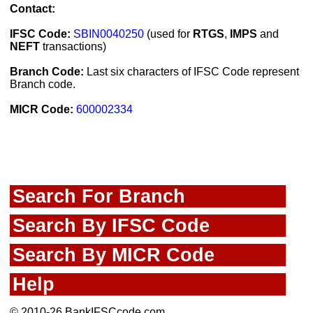
Contact:
IFSC Code:
SBIN0040250
(used for
RTGS
,
IMPS
and
NEFT
transactions)
Branch Code:
Last six characters of IFSC Code represent
Branch code.
MICR Code:
600002334
Search For Branch
Search By IFSC Code
Search By MICR Code
Help
© 2010-26 BankIFSCcode.com