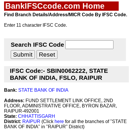
BankIFSCcode.com Home
Find Branch Details/Address/MICR Code By IFSC Code.
Enter 11 character IFSC Code.
Search IFSC Code
IFSC Code:- SBIN0062222, STATE
BANK OF INDIA, FSLO, RAIPUR
Bank:
STATE BANK OF INDIA
Address:
FUND SETTLEMENT LINK OFFICE, 2ND
FLOOR, ADMINISTRATIVE OFFICE, BYRON BAZAR,
RAIPUR-492001
State:
CHHATTISGARH
District:
RAIPUR
(Click
here
for all the branches of "STATE
BANK OF INDIA" in "RAIPUR" District)