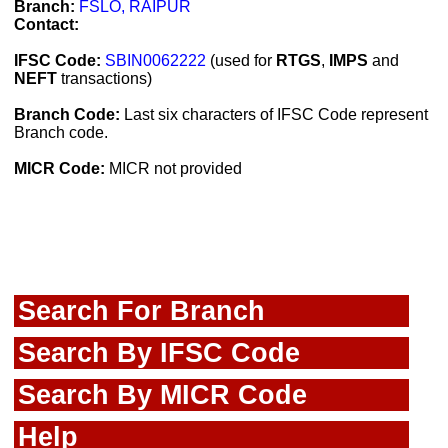
Branch:
FSLO, RAIPUR
Contact:
IFSC Code:
SBIN0062222
(used for
RTGS
,
IMPS
and
NEFT
transactions)
Branch Code:
Last six characters of IFSC Code represent
Branch code.
MICR Code:
MICR not provided
Search For Branch
Search By IFSC Code
Search By MICR Code
Help