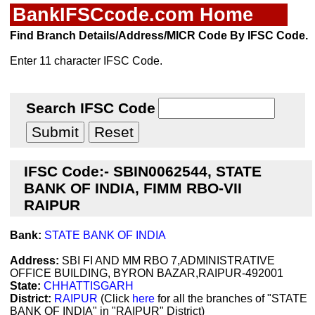
BankIFSCcode.com Home
Find Branch Details/Address/MICR Code By IFSC Code.
Enter 11 character IFSC Code.
Search IFSC Code
IFSC Code:- SBIN0062544, STATE
BANK OF INDIA, FIMM RBO-VII
RAIPUR
Bank:
STATE BANK OF INDIA
Address:
SBI FI AND MM RBO 7,ADMINISTRATIVE
OFFICE BUILDING, BYRON BAZAR,RAIPUR-492001
State:
CHHATTISGARH
District:
RAIPUR
(Click
here
for all the branches of "STATE
BANK OF INDIA" in "RAIPUR" District)