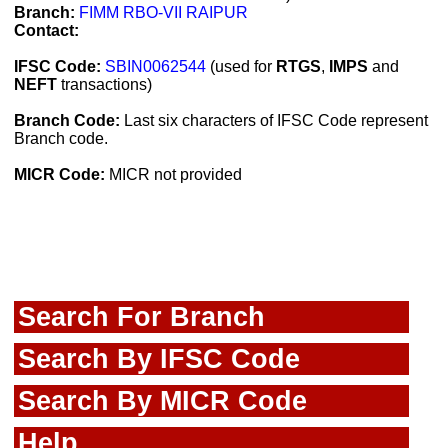
Branch:
FIMM RBO-VII RAIPUR
Contact:
IFSC Code:
SBIN0062544
(used for
RTGS
,
IMPS
and
NEFT
transactions)
Branch Code:
Last six characters of IFSC Code represent
Branch code.
MICR Code:
MICR not provided
Search For Branch
Search By IFSC Code
Search By MICR Code
Help