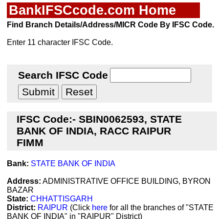
BankIFSCcode.com Home
Find Branch Details/Address/MICR Code By IFSC Code.
Enter 11 character IFSC Code.
Search IFSC Code
IFSC Code:- SBIN0062593, STATE
BANK OF INDIA, RACC RAIPUR
FIMM
Bank:
STATE BANK OF INDIA
Address:
ADMINISTRATIVE OFFICE BUILDING, BYRON
BAZAR
State:
CHHATTISGARH
District:
RAIPUR
(Click
here
for all the branches of "STATE
BANK OF INDIA" in "RAIPUR" District)