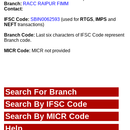
Branch:
RACC RAIPUR FIMM
Contact:
IFSC Code:
SBIN0062593
(used for
RTGS
,
IMPS
and
NEFT
transactions)
Branch Code:
Last six characters of IFSC Code represent
Branch code.
MICR Code:
MICR not provided
Search For Branch
Search By IFSC Code
Search By MICR Code
Help