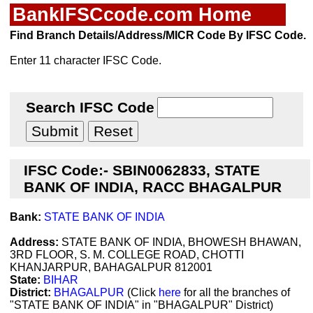
BankIFSCcode.com Home
Find Branch Details/Address/MICR Code By IFSC Code.
Enter 11 character IFSC Code.
Search IFSC Code
IFSC Code:- SBIN0062833, STATE
BANK OF INDIA, RACC BHAGALPUR
Bank:
STATE BANK OF INDIA
Address:
STATE BANK OF INDIA, BHOWESH BHAWAN,
3RD FLOOR, S. M. COLLEGE ROAD, CHOTTI
KHANJARPUR, BAHAGALPUR 812001
State:
BIHAR
District:
BHAGALPUR
(Click
here
for all the branches of
"STATE BANK OF INDIA" in "BHAGALPUR" District)