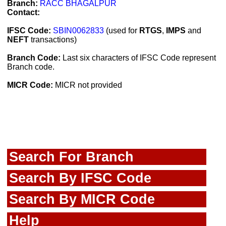
Branch:
RACC BHAGALPUR
Contact:
IFSC Code:
SBIN0062833
(used for
RTGS
,
IMPS
and
NEFT
transactions)
Branch Code:
Last six characters of IFSC Code represent
Branch code.
MICR Code:
MICR not provided
Search For Branch
Search By IFSC Code
Search By MICR Code
Help