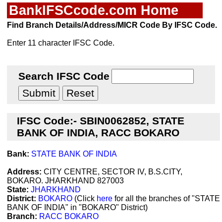
BankIFSCcode.com Home
Find Branch Details/Address/MICR Code By IFSC Code.
Enter 11 character IFSC Code.
Search IFSC Code
IFSC Code:- SBIN0062852, STATE
BANK OF INDIA, RACC BOKARO
Bank:
STATE BANK OF INDIA
Address:
CITY CENTRE, SECTOR IV, B.S.CITY,
BOKARO. JHARKHAND 827003
State:
JHARKHAND
District:
BOKARO
(Click
here
for all the branches of "STATE
BANK OF INDIA" in "BOKARO" District)
Branch:
RACC BOKARO