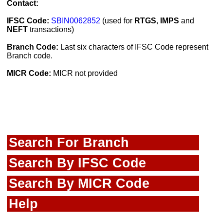
Contact:
IFSC Code:
SBIN0062852
(used for
RTGS
,
IMPS
and
NEFT
transactions)
Branch Code:
Last six characters of IFSC Code represent
Branch code.
MICR Code:
MICR not provided
Search For Branch
Search By IFSC Code
Search By MICR Code
Help